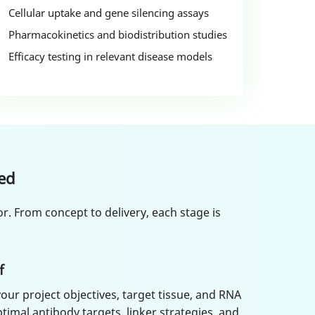
Cellular uptake and gene silencing assays
Pharmacokinetics and biodistribution studies
Efficacy testing in relevant disease models
ed
r. From concept to delivery, each stage is
f
our project objectives, target tissue, and RNA
timal antibody targets, linker strategies, and