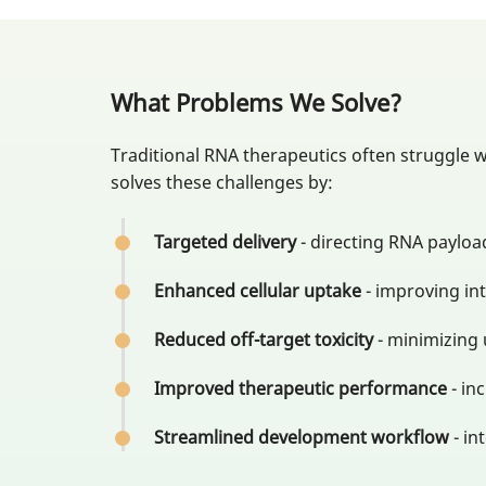
What Problems We Solve?
Traditional RNA therapeutics often struggle wi
solves these challenges by:
Targeted delivery
- directing RNA payload
Enhanced cellular uptake
- improving in
Reduced off-target toxicity
- minimizing
Improved therapeutic performance
- in
Streamlined development workflow
- in