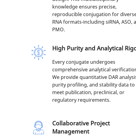
knowledge ensures precise,
reproducible conjugation for divers
RNA formats-including siRNA, ASO, 
PMO.
High Purity and Analytical Rig
Every conjugate undergoes
comprehensive analytical verificatio
We provide quantitative DAR analysi
purity profiling, and stability data to
meet publication, preclinical, or
regulatory requirements.
Collaborative Project
Management