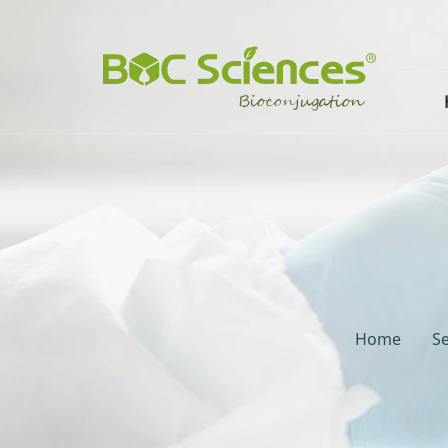
Home
Se