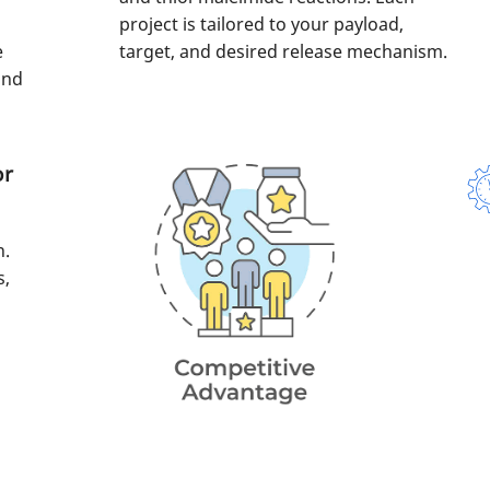
project is tailored to your payload,
e
target, and desired release mechanism.
and
or
n.
s,