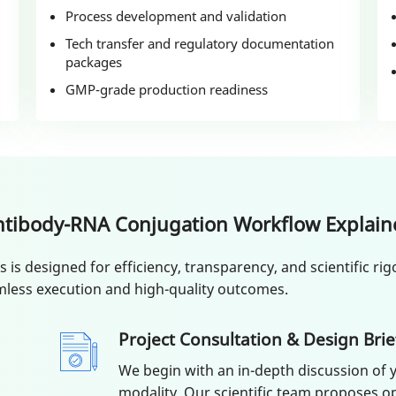
Process development and validation
Tech transfer and regulatory documentation
packages
GMP-grade production readiness
ntibody-RNA Conjugation Workflow Explain
s designed for efficiency, transparency, and scientific rigo
less execution and high-quality outcomes.
Project Consultation & Design Brie
We begin with an in-depth discussion of y
modality. Our scientific team proposes op