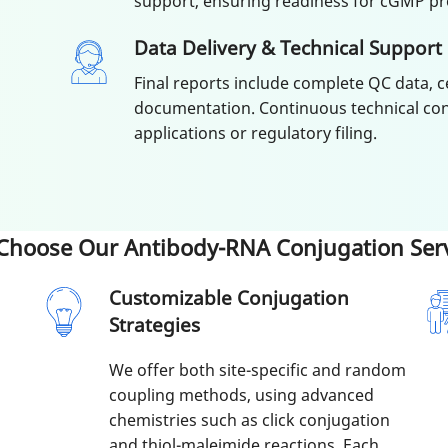
support, ensuring readiness for cGMP pr
Data Delivery & Technical Support
Final reports include complete QC data, c
documentation. Continuous technical con
applications or regulatory filing.
Choose Our Antibody-RNA Conjugation Serv
Customizable Conjugation
Strategies
We offer both site-specific and random
coupling methods, using advanced
chemistries such as click conjugation
and thiol-maleimide reactions. Each