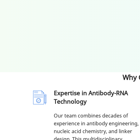
Why 
Expertise in Antibody-RNA
Technology
Our team combines decades of
experience in antibody engineering,
nucleic acid chemistry, and linker
design. This multidisciplinary