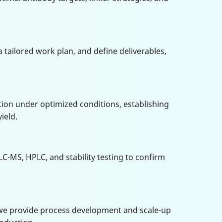
 a tailored work plan, and define deliverables,
ion under optimized conditions, establishing
ield.
LC-MS, HPLC, and stability testing to confirm
, we provide process development and scale-up