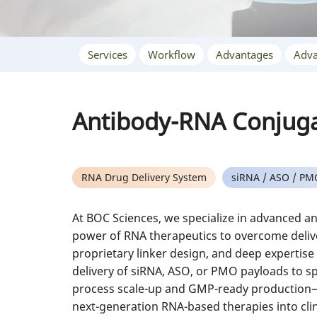
Services
Workflow
Advantages
Adva
Antibody-RNA Conjug
RNA Drug Delivery System
siRNA / ASO / PM
At BOC Sciences, we specialize in advanced a
power of RNA therapeutics to overcome deliv
proprietary linker design, and deep expertise
delivery of siRNA, ASO, or PMO payloads to sp
process scale-up and GMP-ready production—h
next-generation RNA-based therapies into clini