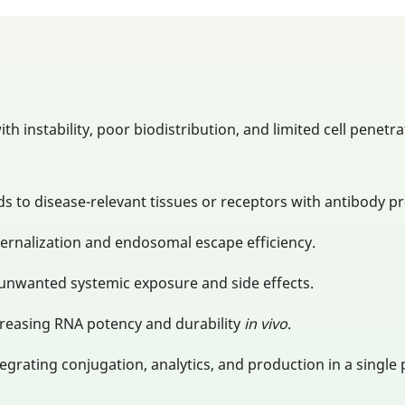
th instability, poor biodistribution, and limited cell pene
s to disease-relevant tissues or receptors with antibody pr
ternalization and endosomal escape efficiency.
 unwanted systemic exposure and side effects.
creasing RNA potency and durability
in vivo
.
tegrating conjugation, analytics, and production in a single 