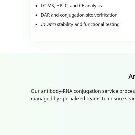
LC-MS, HPLC, and CE analysis
DAR and conjugation site verification
In vitro
stability and functional testing
A
Our antibody-RNA conjugation service process i
managed by specialized teams to ensure seam