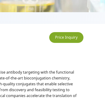
Price Inquiry
se antibody targeting with the functional
te-of-the-art bioconjugation chemistry,
h-quality conjugates that enable selective
rom discovery and feasibility testing to
al companies accelerate the translation of