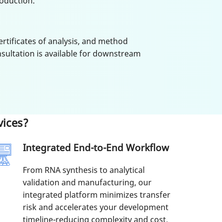
oduction.
ertificates of analysis, and method
sultation is available for downstream
ices?
Integrated End-to-End Workflow
From RNA synthesis to analytical
validation and manufacturing, our
integrated platform minimizes transfer
risk and accelerates your development
timeline-reducing complexity and cost.