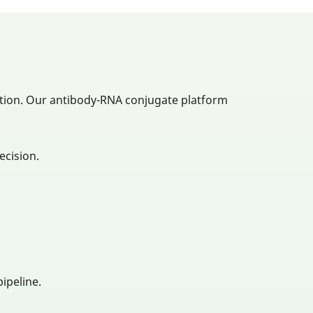
tration. Our antibody-RNA conjugate platform
ecision.
pipeline.