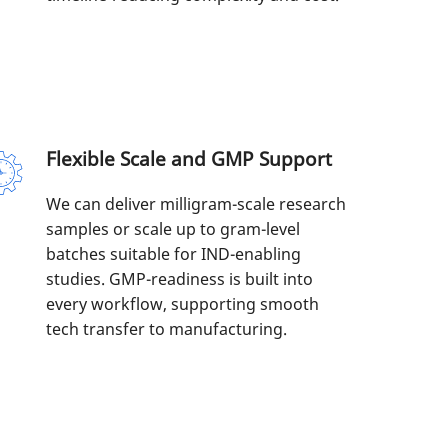
Flexible Scale and GMP Support
We can deliver milligram-scale research
samples or scale up to gram-level
batches suitable for IND-enabling
studies. GMP-readiness is built into
every workflow, supporting smooth
tech transfer to manufacturing.