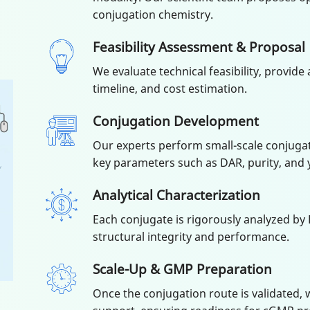
conjugation chemistry.
Feasibility Assessment & Proposal
We evaluate technical feasibility, provide
timeline, and cost estimation.
Conjugation Development
Our experts perform small-scale conjugat
key parameters such as DAR, purity, and y
Analytical Characterization
Each conjugate is rigorously analyzed by 
structural integrity and performance.
Scale-Up & GMP Preparation
Once the conjugation route is validated