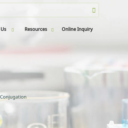
 Us
Resources
Online Inquiry
 Conjugation