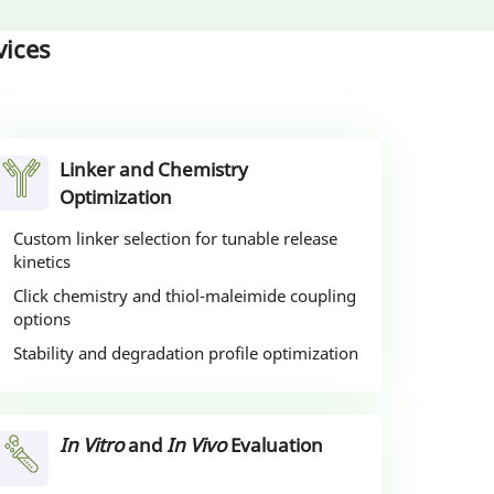
ices
Linker and Chemistry
Optimization
Custom linker selection for tunable release
kinetics
Click chemistry and thiol-maleimide coupling
options
Stability and degradation profile optimization
In Vitro
and
In Vivo
Evaluation