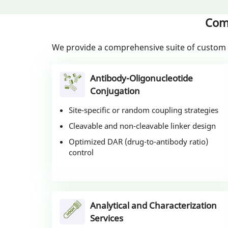
Com
We provide a comprehensive suite of custom 
Antibody-Oligonucleotide
Conjugation
Site-specific or random coupling strategies
Cleavable and non-cleavable linker design
Optimized DAR (drug-to-antibody ratio)
control
Analytical and Characterization
Services