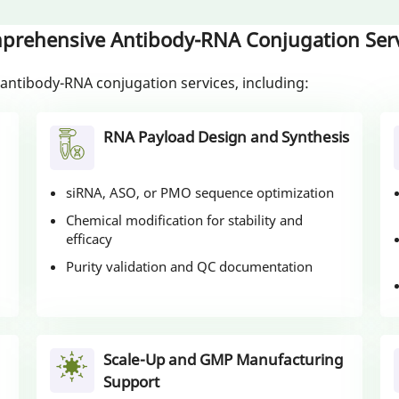
prehensive Antibody-RNA Conjugation Serv
antibody-RNA conjugation services, including:
RNA Payload Design and Synthesis
siRNA, ASO, or PMO sequence optimization
Chemical modification for stability and
efficacy
Purity validation and QC documentation
Scale-Up and GMP Manufacturing
Support