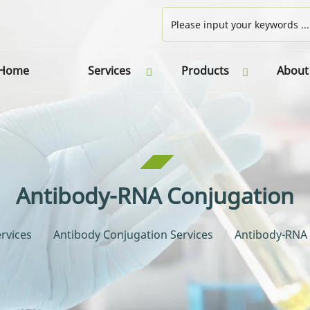
Home
Services
Products
About
Antibody-RNA Conjugation
rvices
Antibody Conjugation Services
Antibody-RNA