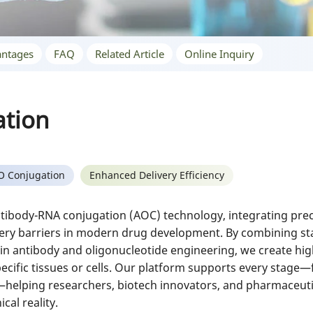
ntages
FAQ
Related Article
Online Inquiry
ation
O Conjugation
Enhanced Delivery Efficiency
ntibody-RNA conjugation (AOC) technology, integrating preci
ery barriers in modern drug development. By combining sta
 in antibody and oligonucleotide engineering, we create hig
ecific tissues or cells. Our platform supports every stage—f
elping researchers, biotech innovators, and pharmaceutic
cal reality.