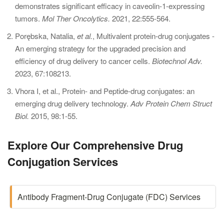
demonstrates significant efficacy in caveolin-1-expressing
tumors.
Mol Ther Oncolytics.
2021, 22:555-564.
Porębska, Natalia,
et al.
, Multivalent protein-drug conjugates -
An emerging strategy for the upgraded precision and
efficiency of drug delivery to cancer cells.
Biotechnol Adv.
2023, 67:108213.
Vhora I, et al., Protein- and Peptide-drug conjugates: an
emerging drug delivery technology.
Adv Protein Chem Struct
Biol.
2015, 98:1-55.
Explore Our Comprehensive Drug
Conjugation Services
Antibody Fragment-Drug Conjugate (FDC) Services