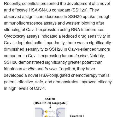
Recently, scientists presented the development of a novel
and effective HSA-SN-38 conjugate (SSH20). They
observed a significant decrease in SSH20 uptake through
immunofluorescence assays and western blotting after
silencing of Cav-1 expression using RNA interference.
Cytotoxicity assays indicated a reduced drug sensitivity in
Cav-1-depleted cells. Importantly, there was a significantly
diminished sensitivity to SSH20 in Cav-1-silenced tumors
compared to Cav-1-expressing tumors
in vivo
. Notably,
SSH20 demonstrated significantly greater potent than
irinotecan
in vitro
and
in vivo
. Together, they have
developed a novel HSA-conjugated chemotherapy that is
potent, effective, safe, and demonstrates improved efficacy
in high levels of Cav-1.