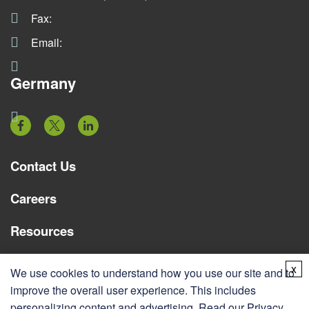
Fax:
Email:
Germany
Contact Us
Careers
Resources
Services
x
We use cookies to understand how you use our site and to
improve the overall user experience. This includes
personalizing content and advertising. Read our
Privacy