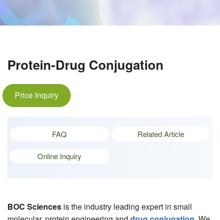
Protein-Drug Conjugation
Price Inquiry
FAQ
Related Article
Online Inquiry
BOC Sciences
is the industry leading expert in small
molecular, protein engineering and
drug conjugation
. We