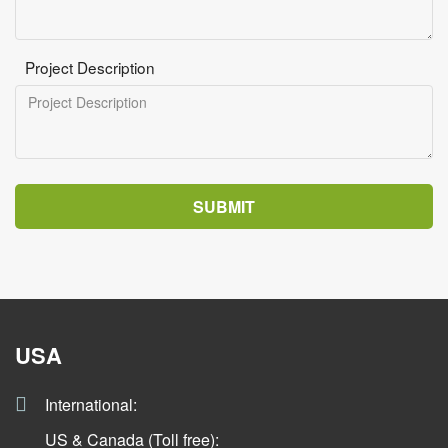
Project Description
SUBMIT
USA
International:
US & Canada (Toll free):