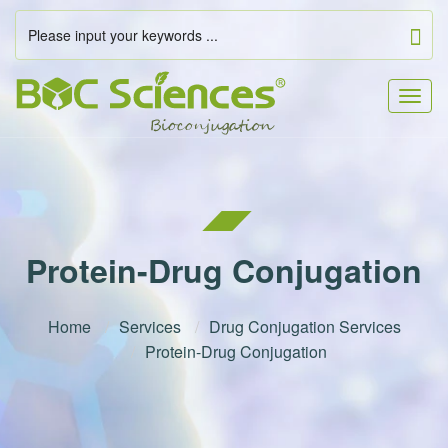
Togg
navig
Protein-Drug Conjugation
Home
Services
Drug Conjugation Services
Protein-Drug Conjugation