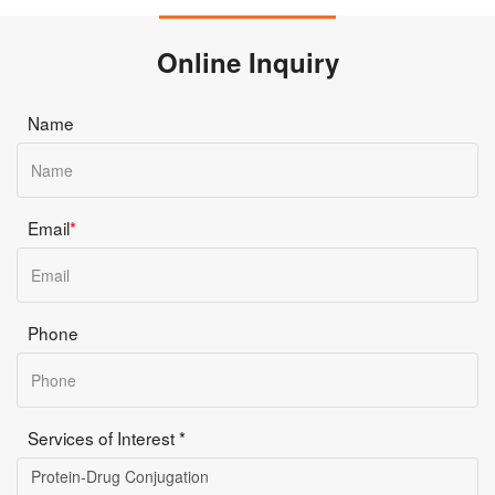
Online Inquiry
Name
Email
*
Phone
Services of Interest *