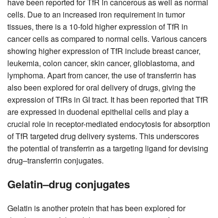
have been reported for TfR in cancerous as well as normal
cells. Due to an increased iron requirement in tumor
tissues, there is a 10-fold higher expression of TfR in
cancer cells as compared to normal cells. Various cancers
showing higher expression of TfR include breast cancer,
leukemia, colon cancer, skin cancer, glioblastoma, and
lymphoma. Apart from cancer, the use of transferrin has
also been explored for oral delivery of drugs, giving the
expression of TfRs in GI tract. It has been reported that TfR
are expressed in duodenal epithelial cells and play a
crucial role in receptor-mediated endocytosis for absorption
of TfR targeted drug delivery systems. This underscores
the potential of transferrin as a targeting ligand for devising
drug–transferrin conjugates.
Gelatin–drug conjugates
Gelatin is another protein that has been explored for