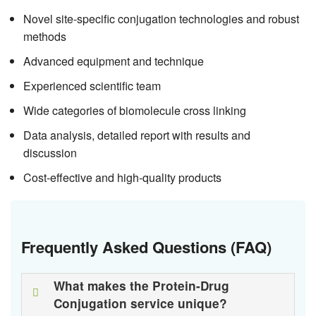
Novel site-specific conjugation technologies and robust
methods
Advanced equipment and technique
Experienced scientific team
Wide categories of biomolecule cross linking
Data analysis, detailed report with results and
discussion
Cost-effective and high-quality products
Frequently Asked Questions (FAQ)
What makes the Protein-Drug
Conjugation service unique?