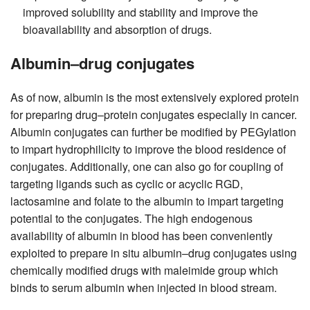
improved solubility and stability and improve the
bioavailability and absorption of drugs.
Albumin–drug conjugates
As of now, albumin is the most extensively explored protein
for preparing drug–protein conjugates especially in cancer.
Albumin conjugates can further be modified by PEGylation
to impart hydrophilicity to improve the blood residence of
conjugates. Additionally, one can also go for coupling of
targeting ligands such as cyclic or acyclic RGD,
lactosamine and folate to the albumin to impart targeting
potential to the conjugates. The high endogenous
availability of albumin in blood has been conveniently
exploited to prepare in situ albumin–drug conjugates using
chemically modified drugs with maleimide group which
binds to serum albumin when injected in blood stream.