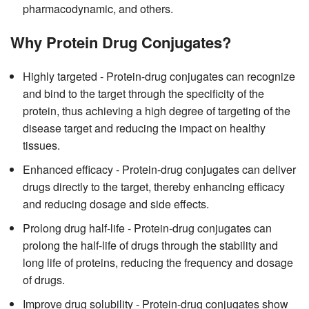
pharmacodynamic, and others.
Why Protein Drug Conjugates?
Highly targeted - Protein-drug conjugates can recognize
and bind to the target through the specificity of the
protein, thus achieving a high degree of targeting of the
disease target and reducing the impact on healthy
tissues.
Enhanced efficacy - Protein-drug conjugates can deliver
drugs directly to the target, thereby enhancing efficacy
and reducing dosage and side effects.
Prolong drug half-life - Protein-drug conjugates can
prolong the half-life of drugs through the stability and
long life of proteins, reducing the frequency and dosage
of drugs.
Improve drug solubility - Protein-drug conjugates show