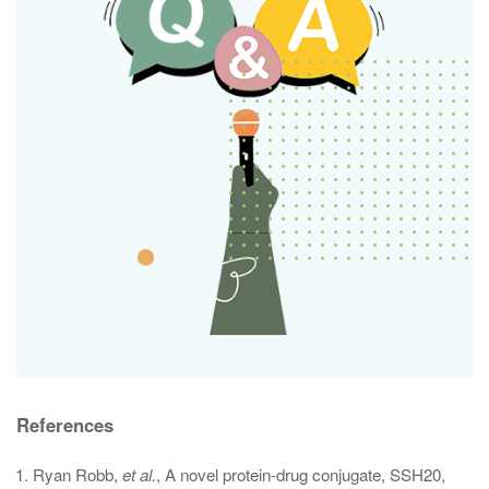
References
Ryan Robb,
et al.
, A novel protein-drug conjugate, SSH20,