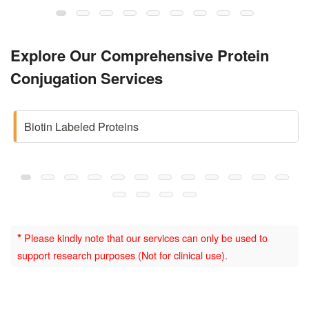
Explore Our Comprehensive Protein
Conjugation Services
Biotin Labeled Proteins
*
Please kindly note that our services can only be used to
support research purposes (Not for clinical use).