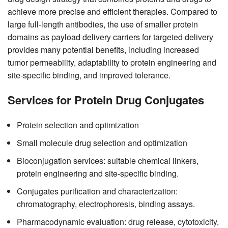
achieve more precise and efficient therapies. Compared to
large full-length antibodies, the use of smaller protein
domains as payload delivery carriers for targeted delivery
provides many potential benefits, including increased
tumor permeability, adaptability to protein engineering and
site-specific binding, and improved tolerance.
Services for Protein Drug Conjugates
Protein selection and optimization
Small molecule drug selection and optimization
Bioconjugation services: suitable chemical linkers,
protein engineering and site-specific binding.
Conjugates purification and characterization:
chromatography, electrophoresis, binding assays.
Pharmacodynamic evaluation: drug release, cytotoxicity,