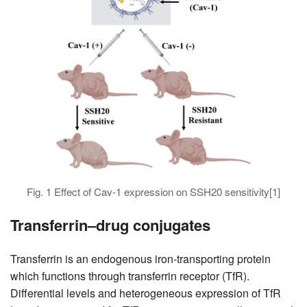
Fig. 1 Effect of Cav-1 expression on SSH20 sensitivity[1]
Transferrin–drug conjugates
Transferrin is an endogenous iron-transporting protein
which functions through transferrin receptor (TfR).
Differential levels and heterogeneous expression of TfR