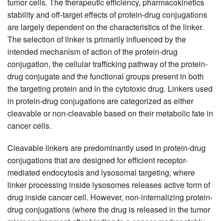
tumor cells. The therapeutic efficiency, pharmacokinetics
stability and off-target effects of protein-drug conjugations
are largely dependent on the characteristics of the linker.
The selection of linker is primarily influenced by the
intended mechanism of action of the protein-drug
conjugation, the cellular trafficking pathway of the protein-
drug conjugate and the functional groups present in both
the targeting protein and in the cytotoxic drug. Linkers used
in protein-drug conjugations are categorized as either
cleavable or non-cleavable based on their metabolic fate in
cancer cells.
Cleavable linkers are predominantly used in protein-drug
conjugations that are designed for efficient receptor-
mediated endocytosis and lysosomal targeting, where
linker processing inside lysosomes releases active form of
drug inside cancer cell. However, non-internalizing protein-
drug conjugations (where the drug is released in the tumor