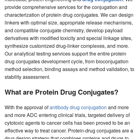
provide comprehensive services for the conjugation and
characterization of protein drug conjugates. We can design
linkers with optimal size, appropriate release mechanisms,
and compatible conjugate chemistry, develop payload
derivatives with modified toxicity and special linkage sites,
synthesize customized drug-linker complexes, and more.
Our analytical testing services support the entire protein
drug conjugates development cycle, from bioconjugation
method selection, binding assays and method validation, to
stability assessment.
What are Protein Drug Conjugates?
With the approval of
antibody drug conjugation
and more
and more ADC entering clinical trials, targeted delivery of
cytotoxic agents to cancer cells has been proved to be an
effective way to treat cancer. Protein-drug conjugates are a
drug design strategy that combines proteins and drugs to