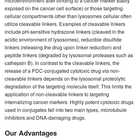
microenvironment after binding to a cancer marker stably
exposed on the cancer cell surface) or those targeting
cellular compartments other than lysosomes cellular often
utilize cleavable linkers. Examples of cleavable linkers
include pH-sensitive hydrazone linkers (cleaved in the
acidic environment of lysosomes), reducible disulfide
linkers (releasing the drug upon linker reduction) and
peptide linkers (degraded by lysosomal proteases such as
cathepsin B). In contrast to the cleavable linkers, the
release of a PDC-conjugated cytotoxic drug
via
non-
cleavable linkers depends on the lysosomal proteolytic
degradation of the targeting molecule itself. This limits the
application of non-cleavable linkers to targeting
internalizing cancer markers. Highly potent cytotoxic drugs
used in conjugates fall into two main types, microtubule
inhibitors and DNA-damaging drugs.
Our Advantages