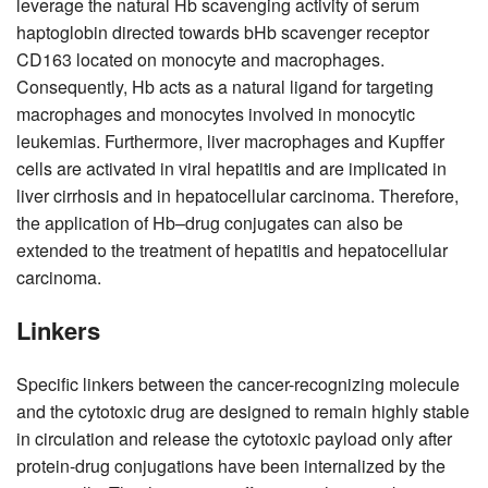
leverage the natural Hb scavenging activity of serum
haptoglobin directed towards bHb scavenger receptor
CD163 located on monocyte and macrophages.
Consequently, Hb acts as a natural ligand for targeting
macrophages and monocytes involved in monocytic
leukemias. Furthermore, liver macrophages and Kupffer
cells are activated in viral hepatitis and are implicated in
liver cirrhosis and in hepatocellular carcinoma. Therefore,
the application of Hb–drug conjugates can also be
extended to the treatment of hepatitis and hepatocellular
carcinoma.
Linkers
Specific linkers between the cancer-recognizing molecule
and the cytotoxic drug are designed to remain highly stable
in circulation and release the cytotoxic payload only after
protein-drug conjugations have been internalized by the