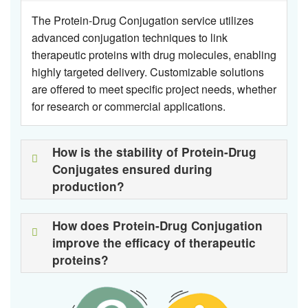
The Protein-Drug Conjugation service utilizes
advanced conjugation techniques to link
therapeutic proteins with drug molecules, enabling
highly targeted delivery. Customizable solutions
are offered to meet specific project needs, whether
for research or commercial applications.
How is the stability of Protein-Drug
Conjugates ensured during
production?
How does Protein-Drug Conjugation
improve the efficacy of therapeutic
proteins?