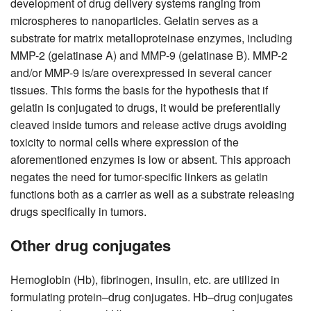
development of drug delivery systems ranging from
microspheres to nanoparticles. Gelatin serves as a
substrate for matrix metalloproteinase enzymes, including
MMP-2 (gelatinase A) and MMP-9 (gelatinase B). MMP-2
and/or MMP-9 is/are overexpressed in several cancer
tissues. This forms the basis for the hypothesis that if
gelatin is conjugated to drugs, it would be preferentially
cleaved inside tumors and release active drugs avoiding
toxicity to normal cells where expression of the
aforementioned enzymes is low or absent. This approach
negates the need for tumor-specific linkers as gelatin
functions both as a carrier as well as a substrate releasing
drugs specifically in tumors.
Other drug conjugates
Hemoglobin (Hb), fibrinogen, insulin, etc. are utilized in
formulating protein–drug conjugates. Hb–drug conjugates