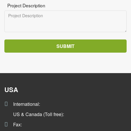
Project Description
SUBMIT
USA
International:
US & Canada (Toll free):
Fax: