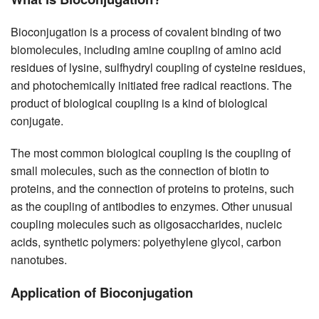
Bioconjugation is a process of covalent binding of two
biomolecules, including amine coupling of amino acid
residues of lysine, sulfhydryl coupling of cysteine residues,
and photochemically initiated free radical reactions. The
product of biological coupling is a kind of biological
conjugate.
The most common biological coupling is the coupling of
small molecules, such as the connection of biotin to
proteins, and the connection of proteins to proteins, such
as the coupling of antibodies to enzymes. Other unusual
coupling molecules such as oligosaccharides, nucleic
acids, synthetic polymers: polyethylene glycol, carbon
nanotubes.
Application of Bioconjugation