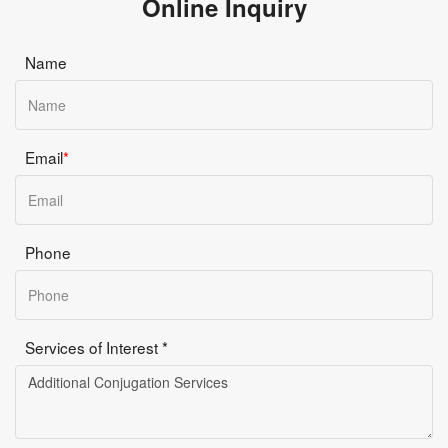
Online Inquiry
Name
Email
*
Phone
Services of Interest *