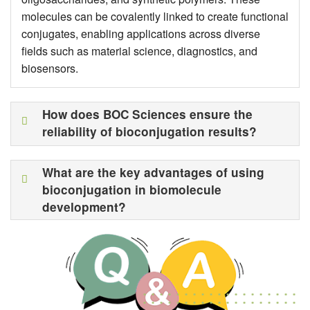
molecules can be covalently linked to create functional
conjugates, enabling applications across diverse
fields such as material science, diagnostics, and
biosensors.
How does BOC Sciences ensure the
reliability of bioconjugation results?
What are the key advantages of using
bioconjugation in biomolecule
development?