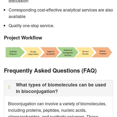
discussion
Corresponding cost-effective analytical services are also
available
Quality one-stop service.
Project Workflow
Frequently Asked Questions (FAQ)
What types of biomolecules can be used
in bioconjugation?
Bioconjugation can involve a variety of biomolecules,
including proteins, peptides, nucleic acids,
oligosaccharides, and synthetic polymers. These