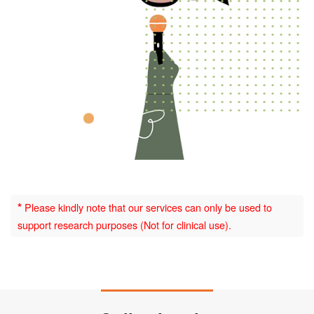
*
Please kindly note that our services can only be used to
support research purposes (Not for clinical use).