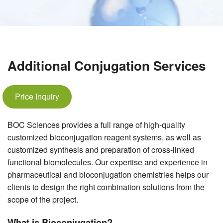
Additional Conjugation Services
Price Inquiry
BOC Sciences provides a full range of high-quality
customized bioconjugation reagent systems, as well as
customized synthesis and preparation of cross-linked
functional biomolecules. Our expertise and experience in
pharmaceutical and bioconjugation chemistries helps our
clients to design the right combination solutions from the
scope of the project.
What is Bioconjugation?