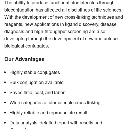
The ability to produce functional biomolecules through
bioconjugation has affected all disciplines of life sciences.
With the development of new cross-linking techniques and
reagents, new applications in ligand discovery, disease
diagnosis and high-throughput screening are also
developing through the development of new and unique
biological conjugates.
Our Advantages
Highly stable conjugates
Bulk conjugation available
Saves time, cost, and labor
Wide categories of biomolecule cross linking
Highly reliable and reproducible result
Data analysis, detailed report with results and