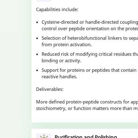
Capabilities include:
Cysteine-directed or handle-directed couplin
control over peptide orientation on the protei
Selection of heterobifunctional linkers to se
from protein activation.
Reduced risk of modifying critical residues th
binding or activity.
Support for proteins or peptides that contai
reactive handles.
Deliverables:
More defined protein-peptide constructs for appl
stoichiometry, or function matters more than 
Purification and Polishing