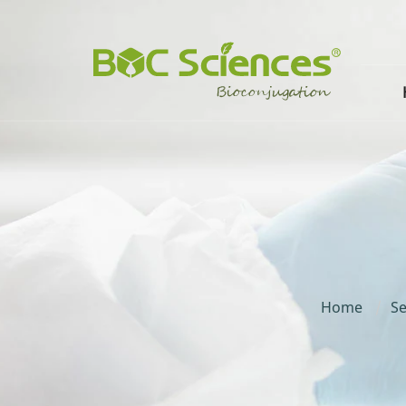
Home
Se