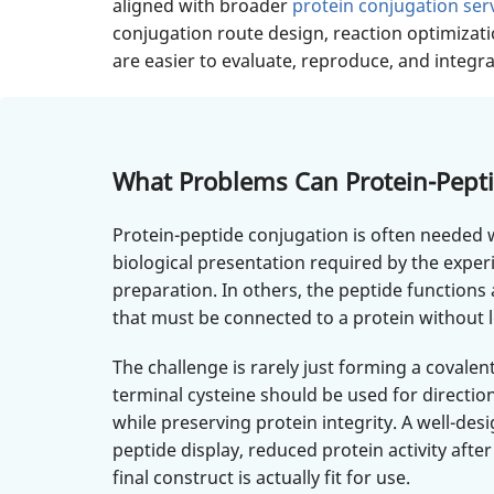
aligned with broader
protein conjugation ser
conjugation route design, reaction optimizati
are easier to evaluate, reproduce, and integ
What Problems Can Protein-Pepti
Protein-peptide conjugation is often needed w
biological presentation required by the exper
preparation. In others, the peptide functions 
that must be connected to a protein without lo
The challenge is rarely just forming a coval
terminal cysteine should be used for directi
while preserving protein integrity. A well-
peptide display, reduced protein activity after
final construct is actually fit for use.