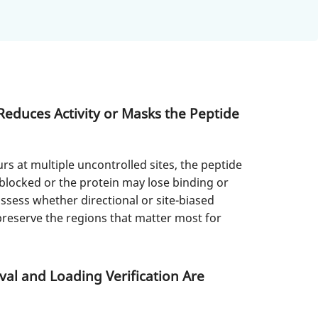
duces Activity or Masks the Peptide
s at multiple uncontrolled sites, the peptide
blocked or the protein may lose binding or
assess whether directional or site-biased
preserve the regions that matter most for
al and Loading Verification Are