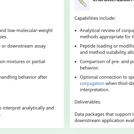
Capabilities include:
, and low-molecular-weight
Analytical review of conju
ies.
methods appropriate for th
ge or downstream assay
Peptide loading or modifi
and method suitability all
on mixtures or partial-
Comparison of pre- and po
behavior.
 handling behavior after
Optional connection to spe
conjugation
when thiol-dir
interpretation.
Deliverables:
 interpret analytically and
.
Data packages that support in
downstream application eval