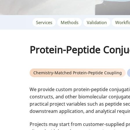
Services
Methods
Validation
Workfl
Protein-Peptide Conju
Chemistry-Matched Protein-Peptide Coupling
We provide custom protein-peptide conjugatio
constructs, and other biomolecular conjugate
practical project variables such as peptide seq
downstream application, and analytical requ
Projects may start from customer-supplied pro