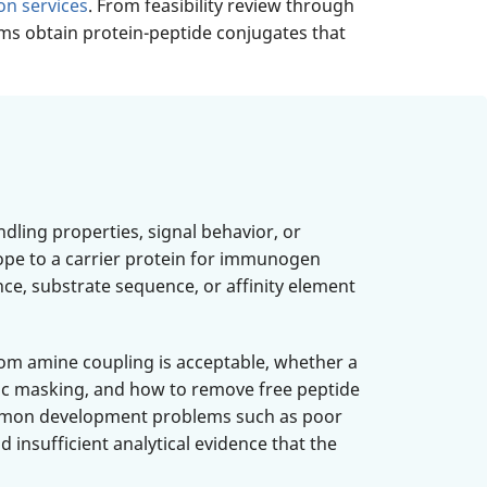
on services
. From feasibility review through
ams obtain protein-peptide conjugates that
dling properties, signal behavior, or
itope to a carrier protein for immunogen
nce, substrate sequence, or affinity element
dom amine coupling is acceptable, whether a
ric masking, and how to remove free peptide
 common development problems such as poor
d insufficient analytical evidence that the