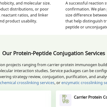
obicity, and molecular size.
A successful reaction st
oduct distributions, or poor
confirmation. We plan 
 reactant ratios, and linker
size difference betwee
d product usability.
that help distinguish 
peptide or unconjugate
Our Protein-Peptide Conjugation Services
on projects ranging from carrier-protein immunogen builds
lecular interaction studies. Service packages can be conf
ing strategy review, conjugation, purification, and analys
chemical crosslinking services
, or
enzymatic crosslinking s
Carrier Protein C