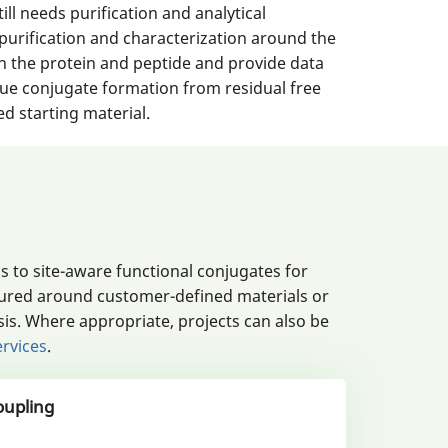
ill needs purification and analytical
purification and characterization around the
n the protein and peptide and provide data
true conjugate formation from residual free
d starting material.
 to site-aware functional conjugates for
igured around customer-defined materials or
is. Where appropriate, projects can also be
ervices
.
oupling