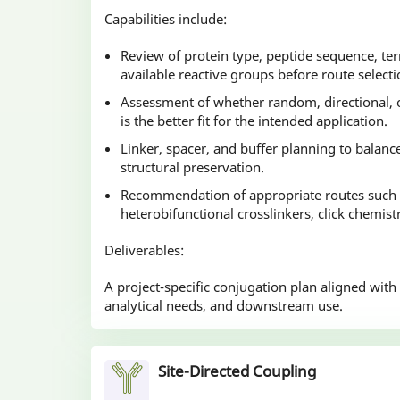
Capabilities include:
Review of protein type, peptide sequence, te
available reactive groups before route selecti
Assessment of whether random, directional, o
is the better fit for the intended application.
Linker, spacer, and buffer planning to balance
structural preservation.
Recommendation of appropriate routes such
heterobifunctional crosslinkers, click chemist
Deliverables:
A project-specific conjugation plan aligned with
analytical needs, and downstream use.
Site-Directed Coupling