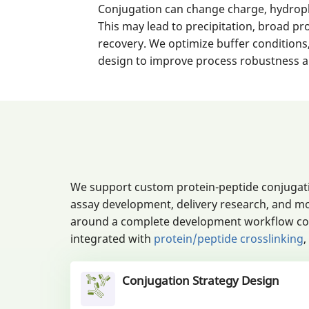
Conjugation can change charge, hydroph
This may lead to precipitation, broad pr
recovery. We optimize buffer conditions,
design to improve process robustness an
We support custom protein-peptide conjugati
assay development, delivery research, and mo
around a complete development workflow cover
integrated with
protein/peptide crosslinking
,
Conjugation Strategy Design