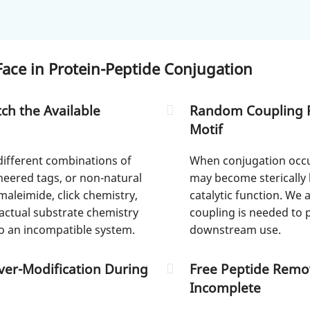
ace in Protein-Peptide Conjugation
ch the Available
Random Coupling Re
Motif
different combinations of
When conjugation occur
ineered tags, or non-natural
may become sterically 
leimide, click chemistry,
catalytic function. We 
ctual substrate chemistry
coupling is needed to 
o an incompatible system.
downstream use.
Over-Modification During
Free Peptide Remov
Incomplete