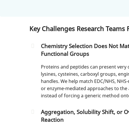
Key Challenges Research Teams F
Chemistry Selection Does Not Mat
Functional Groups
Proteins and peptides can present very 
lysines, cysteines, carboxyl groups, eng
handles. We help match EDC/NHS, NHS-ma
or enzyme-mediated approaches to the a
instead of forcing a generic method ont
Aggregation, Solubility Shift, or 
Reaction