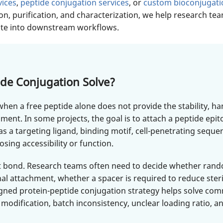
vices
,
peptide conjugation services
, or
custom bioconjugati
on, purification, and characterization, we help research te
rate into downstream workflows.
de Conjugation Solve?
hen a free peptide alone does not provide the stability, han
iment. In some projects, the goal is to attach a peptide ep
as a targeting ligand, binding motif, cell-penetrating seque
sing accessibility or function.
ent bond. Research teams often need to decide whether ran
onal attachment, whether a spacer is required to reduce ste
designed protein-peptide conjugation strategy helps solve
 modification, batch inconsistency, unclear loading ratio, an