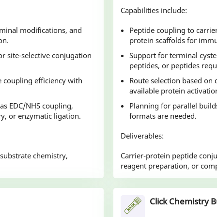
Capabilities include:
rminal modifications, and
Peptide coupling to carrie
on.
protein scaffolds for im
r site-selective conjugation
Support for terminal cyste
peptides, or peptides requ
 coupling efficiency with
Route selection based on d
available protein activatio
 as EDC/NHS coupling,
Planning for parallel buil
ry, or enzymatic ligation.
formats are needed.
Deliverables:
 substrate chemistry,
Carrier-protein peptide conj
reagent preparation, or com
Click Chemistry B