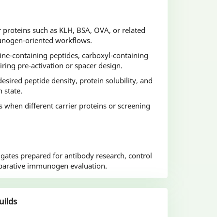
r proteins such as KLH, BSA, OVA, or related
munogen-oriented workflows.
ine-containing peptides, carboxyl-containing
iring pre-activation or spacer design.
esired peptide density, protein solubility, and
n state.
ds when different carrier proteins or screening
ugates prepared for antibody research, control
parative immunogen evaluation.
uilds