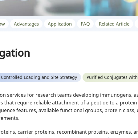
ow
Advantages
Application
FAQ
Related Article
gation
Controlled Loading and Site Strategy
Purified Conjugates with
n services for research teams developing immunogens, assa
s that require reliable attachment of a peptide to a protei
uence features, available functional groups, protein class, d
irements.
teins, carrier proteins, recombinant proteins, enzymes, an