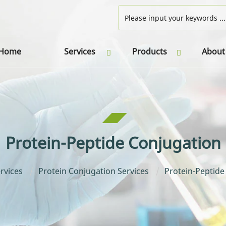
Home
Services
Products
About
Protein-Peptide Conjugation
rvices
Protein Conjugation Services
Protein-Peptide