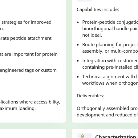
Capabilities include:
g strategies for improved
Protein-peptide conjugati
n.
bioorthogonal handle pair
not ideal.
parate peptide attachment
Route planning for project
assembly, or multi-compo
at are important for protein
Integration with customer
containing pre-installed cl
n engineered tags or custom
Technical alignment with
workflows when orthogonal
Deliverables:
ications where accessibility,
maximum loading.
Orthogonally assembled prot
development and reduced off
Characterization