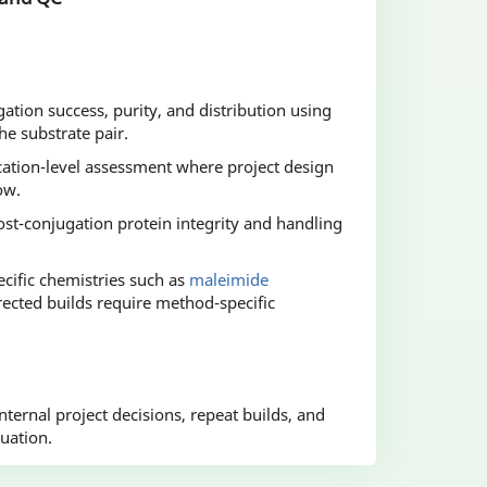
gation success, purity, and distribution using
e substrate pair.
cation-level assessment where project design
ow.
st-conjugation protein integrity and handling
cific chemistries such as
maleimide
ected builds require method-specific
ternal project decisions, repeat builds, and
uation.