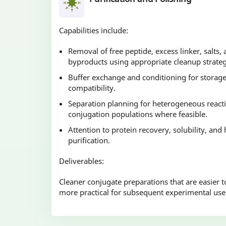
Capabilities include:
Removal of free peptide, excess linker, salts
byproducts using appropriate cleanup strateg
Buffer exchange and conditioning for stora
compatibility.
Separation planning for heterogeneous reacti
conjugation populations where feasible.
Attention to protein recovery, solubility, and
purification.
Deliverables:
Cleaner conjugate preparations that are easier to
more practical for subsequent experimental use