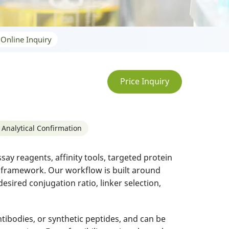
Online Inquiry
Price Inquiry
 Analytical Confirmation
y reagents, affinity tools, targeted protein
n framework. Our workflow is built around
esired conjugation ratio, linker selection,
tibodies, or synthetic peptides, and can be