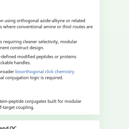
on using orthogonal azide-alkyne or related
s where conventional amine or thiol routes are
s requiring cleaner selectivity, modular
nent construct design.
-defined modified peptides or proteins
ickable handles.
 broader
bioorthogonal click chemistry
 conjugation logic is required.
ein-peptide conjugates built for modular
-target coupling.
 and QC