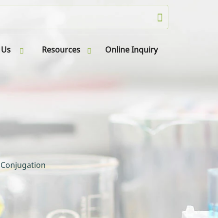
 Us
Resources
Online Inquiry
 Conjugation