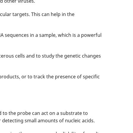
nd other viruses.
lar targets. This can help in the
NA sequences in a sample, which is a powerful
ncerous cells and to study the genetic changes
products, or to track the presence of specific
d to the probe can act on a substrate to
r detecting small amounts of nucleic acids.