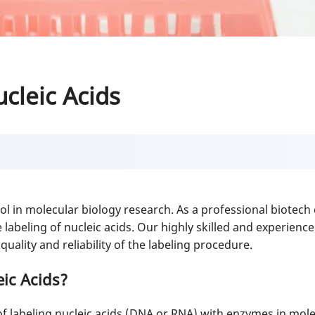
cleic Acids
 tool in molecular biology research. As a professional biote
abeling of nucleic acids. Our highly skilled and experience
uality and reliability of the labeling procedure.
ic Acids?
 of labeling nucleic acids (DNA or RNA) with enzymes in mole