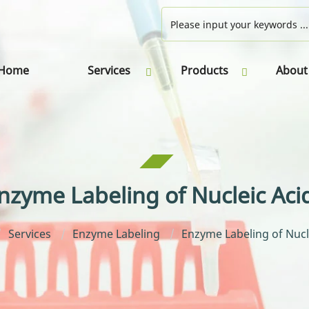
Home
Services
Products
About
nzyme Labeling of Nucleic Aci
Services
Enzyme Labeling
Enzyme Labeling of Nucl