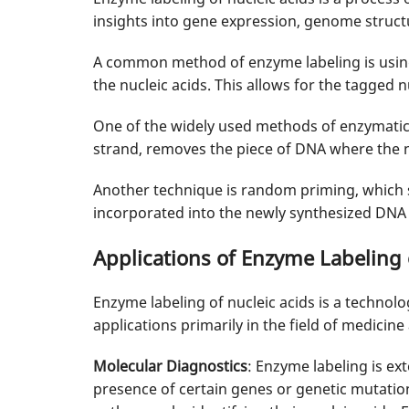
insights into gene expression, genome structu
A common method of enzyme labeling is using 
the nucleic acids. This allows for the tagged n
One of the widely used methods of enzymatic 
strand, removes the piece of DNA where the n
Another technique is random priming, which
incorporated into the newly synthesized DNA 
Applications of Enzyme Labeling 
Enzyme labeling of nucleic acids is a technolo
applications primarily in the field of medicine
Molecular Diagnostics
: Enzyme labeling is ex
presence of certain genes or genetic mutation