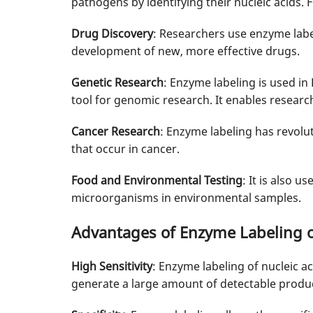
pathogens by identifying their nucleic acids. Fo
Drug Discovery
: Researchers use enzyme label
development of new, more effective drugs.
Genetic Research
: Enzyme labeling is used i
tool for genomic research. It enables researc
Cancer Research
: Enzyme labeling has revolut
that occur in cancer.
Food and Environmental Testing
: It is also 
microorganisms in environmental samples.
Advantages of Enzyme Labeling o
High Sensitivity
: Enzyme labeling of nucleic a
generate a large amount of detectable products