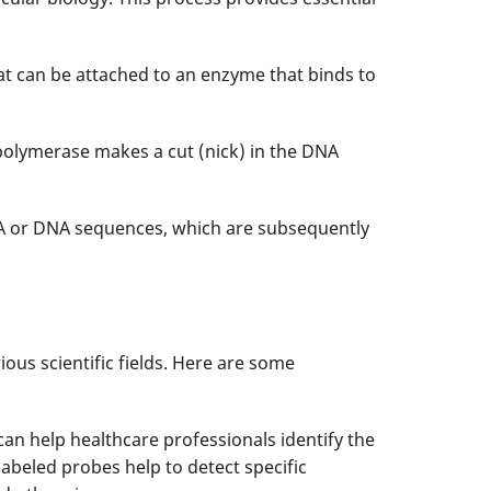
at can be attached to an enzyme that binds to
polymerase makes a cut (nick) in the DNA
A or DNA sequences, which are subsequently
ous scientific fields. Here are some
 can help healthcare professionals identify the
labeled probes help to detect specific