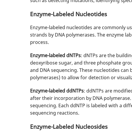
such as detecting mutations, identifying speci
Enzyme-Labeled Nucleotides
Enzyme-labeled nucleotides are commonly use
strands by DNA polymerases. The enzyme label 
process.
Enzyme-labeled dNTPs
: dNTPs are the buildin
deoxyribose sugar, and three phosphate grou
and DNA sequencing. These nucleotides can be 
polymerases) to allow for detection or visual
Enzyme-labeled ddNTPs
: ddNTPs are modifie
after their incorporation by DNA polymerase
sequencing. Each ddNTP is labeled with a diff
sequencing reactions.
Enzyme-Labeled Nucleosides