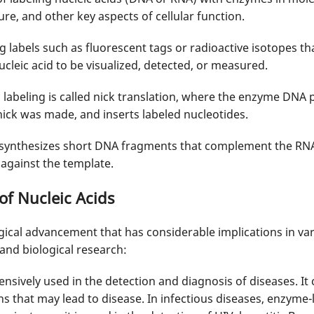
re, and other key aspects of cellular function.
labels such as fluorescent tags or radioactive isotopes th
ucleic acid to be visualized, detected, or measured.
labeling is called nick translation, where the enzyme DNA 
ick was made, and inserts labeled nucleotides.
 synthesizes short DNA fragments that complement the RN
against the template.
of Nucleic Acids
gical advancement that has considerable implications in vari
 and biological research:
tensively used in the detection and diagnosis of diseases. It
s that may lead to disease. In infectious diseases, enzyme-