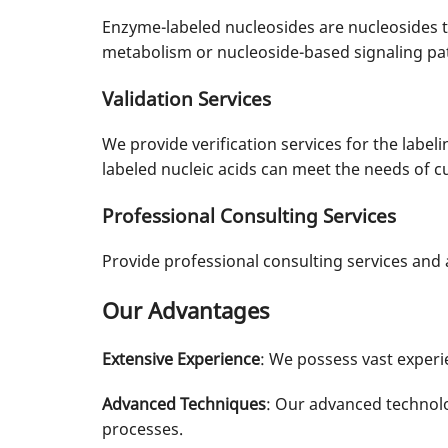
Enzyme-labeled nucleosides are nucleosides t
metabolism or nucleoside-based signaling pa
Validation Services
We provide verification services for the labelin
labeled nucleic acids can meet the needs of 
Professional Consulting Services
Provide professional consulting services an
Our Advantages
Extensive Experience
: We possess vast experie
Advanced Techniques
: Our advanced technolo
processes.