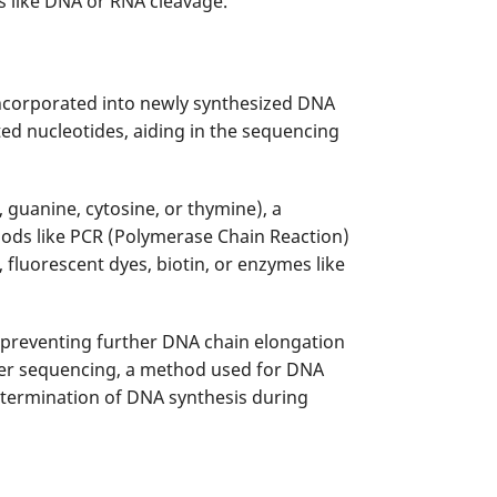
ns like DNA or RNA cleavage.
ncorporated into newly synthesized DNA
ted nucleotides, aiding in the sequencing
 guanine, cytosine, or thymine), a
ods like PCR (Polymerase Chain Reaction)
fluorescent dyes, biotin, or enzymes like
 preventing further DNA chain elongation
ger sequencing, a method used for DNA
c termination of DNA synthesis during