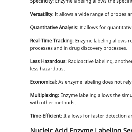
Specificity
: Enzyme labeling allows the specifi
Versatility
: It allows a wide range of probes 
Quantitative Analysis
: It allows for quantitati
Real-Time Tracking
: Enzyme labeling allows re
processes and in drug discovery processes.
Less Hazardous
: Radioactive labeling, anoth
less hazardous.
Economical
: As enzyme labeling does not rely
Multiplexing
: Enzyme labeling allows the simu
with other methods.
Time-Efficient
: It allows for faster detection
Nucleic Acid Enzyme Labeling Ser