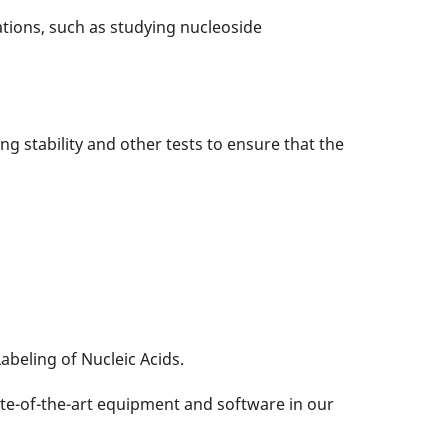
tions, such as studying nucleoside
ling stability and other tests to ensure that the
abeling of Nucleic Acids.
te-of-the-art equipment and software in our