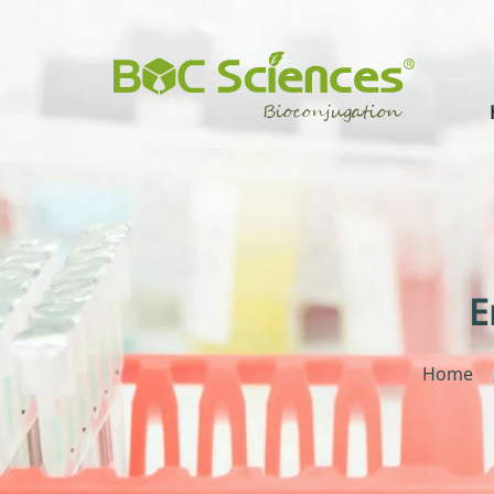
E
Home