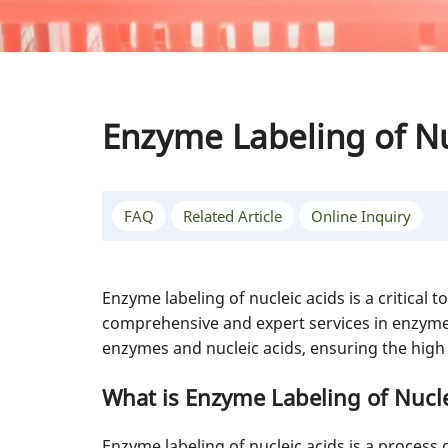
Enzyme Labeling of Nu
FAQ
Related Article
Online Inquiry
Enzyme labeling of nucleic acids is a critical
comprehensive and expert services in enzyme l
enzymes and nucleic acids, ensuring the high q
What is Enzyme Labeling of Nucle
Enzyme labeling of nucleic acids is a process