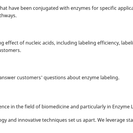
hat have been conjugated with enzymes for specific applica
thways.
g effect of nucleic acids, including labeling efficiency, labe
customers.
d answer customers' questions about enzyme labeling.
nce in the field of biomedicine and particularly in Enzyme L
gy and innovative techniques set us apart. We leverage sta