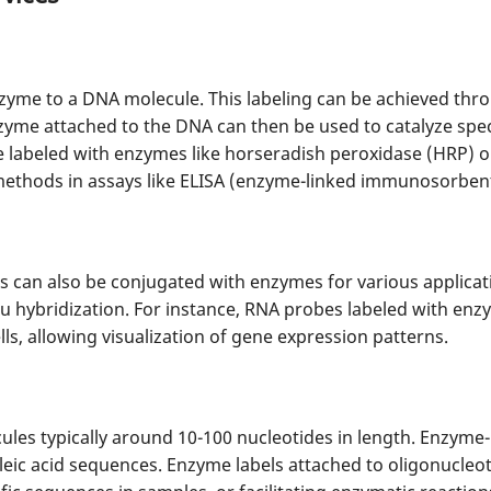
zyme to a DNA molecule. This labeling can be achieved thr
yme attached to the DNA can then be used to catalyze specif
labeled with enzymes like horseradish peroxidase (HRP) or
methods in assays like ELISA (enzyme-linked immunosorbent
s can also be conjugated with enzymes for various applic
tu hybridization. For instance, RNA probes labeled with enzy
lls, allowing visualization of gene expression patterns.
les typically around 10-100 nucleotides in length. Enzyme-
eic acid sequences. Enzyme labels attached to oligonucleot