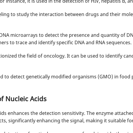
r instance, it is used in the detection of HIV, hepatitis B, a
ing to study the interaction between drugs and their molecu
n DNA microarrays to detect the presence and quantity of D
hers to trace and identify specific DNA and RNA sequences.
ionized the field of oncology. It can be used to identify ca
used to detect genetically modified organisms (GMO) in food 
f Nucleic Acids
cids enhances the detection sensitivity. The enzyme attache
, significantly enhancing the signal, making it suitable fo