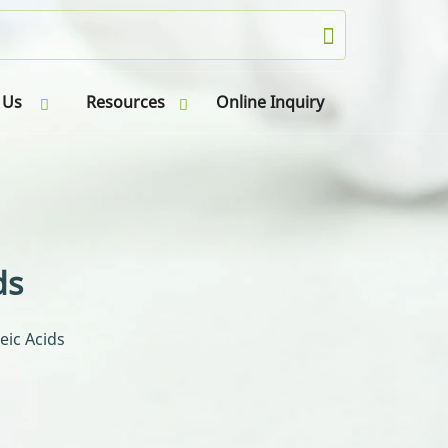
 Us
Resources
Online Inquiry
ds
eic Acids