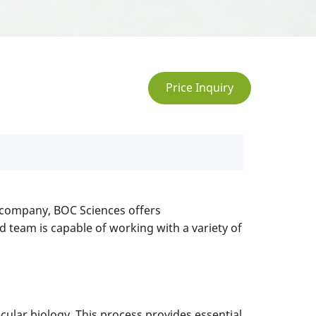
Price Inquiry
ch company, BOC Sciences offers
d team is capable of working with a variety of
cular biology. This process provides essential