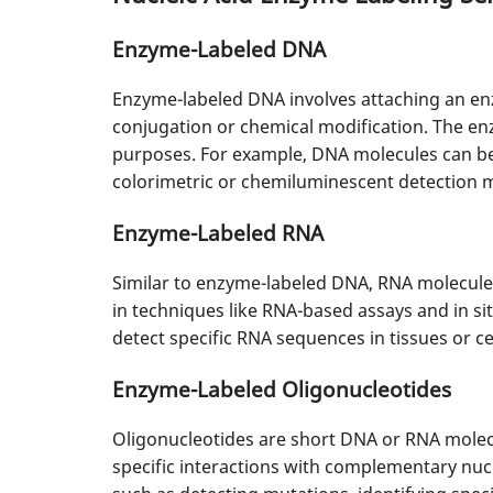
Enzyme-Labeled DNA
Enzyme-labeled DNA involves attaching an en
conjugation or chemical modification. The enz
purposes. For example, DNA molecules can be 
colorimetric or chemiluminescent detection 
Enzyme-Labeled RNA
Similar to enzyme-labeled DNA, RNA molecule
in techniques like RNA-based assays and in si
detect specific RNA sequences in tissues or ce
Enzyme-Labeled Oligonucleotides
Oligonucleotides are short DNA or RNA molecu
specific interactions with complementary nucl