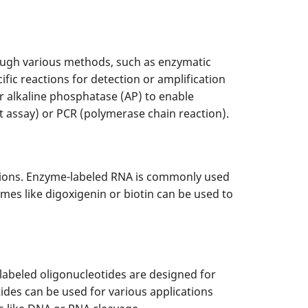
ough various methods, such as enzymatic
ic reactions for detection or amplification
 alkaline phosphatase (AP) to enable
 assay) or PCR (polymerase chain reaction).
ations. Enzyme-labeled RNA is commonly used
mes like digoxigenin or biotin can be used to
labeled oligonucleotides are designed for
ides can be used for various applications