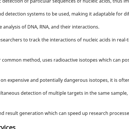
c detection of particular sequences of nucleic acids, thus im
and detection systems to be used, making it adaptable for d
ve analysis of DNA, RNA, and their interactions.
searchers to track the interactions of nucleic acids in real-t
er common method, uses radioactive isotopes which can pos
 on expensive and potentially dangerous isotopes, it is ofte
ltaneous detection of multiple targets in the same sample,
 and result generation which can speed up research processe
vices