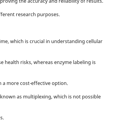
proving the accuracy and reliability of results.
ifferent research purposes.
ime, which is crucial in understanding cellular
e health risks, whereas enzyme labeling is
n a more cost-effective option.
 known as multiplexing, which is not possible
s.