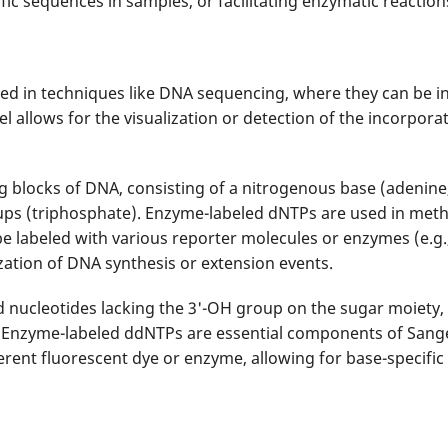
fic sequences in samples, or facilitating enzymatic reactio
d in techniques like DNA sequencing, where they can be i
allows for the visualization or detection of the incorpora
g blocks of DNA, consisting of a nitrogenous base (adenine,
ps (triphosphate). Enzyme-labeled dNTPs are used in meth
labeled with various reporter molecules or enzymes (e.g., 
ization of DNA synthesis or extension events.
d nucleotides lacking the 3'-OH group on the sugar moiety,
. Enzyme-labeled ddNTPs are essential components of San
erent fluorescent dye or enzyme, allowing for base-specifi