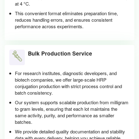
at 4 °C.
This convenient format eliminates preparation time,
reduces handling errors, and ensures consistent
performance across experiments.
Bulk Production Service
For research institutes, diagnostic developers, and
biotech companies, we offer large-scale HRP
conjugation production with strict process control and
batch consistency.
Our system supports scalable production from milligram
to gram levels, ensuring that each lot maintains the
same activity, purity, and performance as smaller
batches.
We provide detailed quality documentation and stability
data with every delivery, helping you achieve reliable