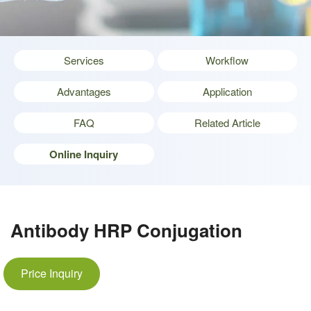
Services
Workflow
Advantages
Application
FAQ
Related Article
Online Inquiry
Antibody HRP Conjugation
Price Inquiry