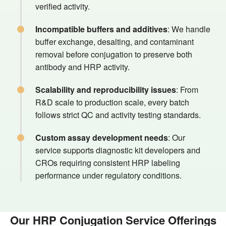
verified activity.
Incompatible buffers and additives
: We handle
buffer exchange, desalting, and contaminant
removal before conjugation to preserve both
antibody and HRP activity.
Scalability and reproducibility issues
: From
R&D scale to production scale, every batch
follows strict QC and activity testing standards.
Custom assay development needs
: Our
service supports diagnostic kit developers and
CROs requiring consistent HRP labeling
performance under regulatory conditions.
Our HRP Conjugation Service Offerings