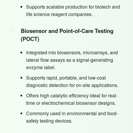
Supports scalable production for biotech and
life science reagent companies.
Biosensor and Point-of-Care Testing
(POCT)
Integrated into biosensors, microarrays, and
lateral flow assays as a signal-generating
enzyme label.
Supports rapid, portable, and low-cost
diagnostic detection for on-site applications.
Offers high catalytic efficiency ideal for real-
time or electrochemical biosensor designs.
Commonly used in environmental and food-
safety testing devices.