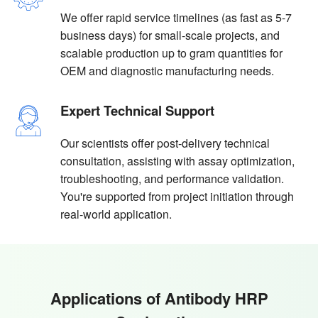
We offer rapid service timelines (as fast as 5-7
business days) for small-scale projects, and
scalable production up to gram quantities for
OEM and diagnostic manufacturing needs.
Expert Technical Support
Our scientists offer post-delivery technical
consultation, assisting with assay optimization,
troubleshooting, and performance validation.
You're supported from project initiation through
real-world application.
Applications of Antibody HRP