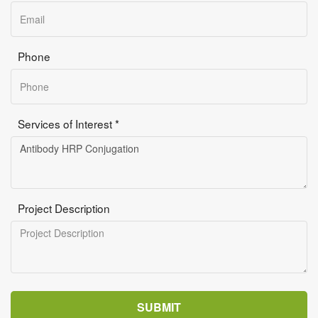
Phone
Services of Interest *
Project Description
SUBMIT