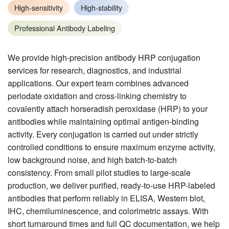
High-sensitivity
High-stability
Professional Antibody Labeling
We provide high-precision antibody HRP conjugation
services for research, diagnostics, and industrial
applications. Our expert team combines advanced
periodate oxidation and cross-linking chemistry to
covalently attach horseradish peroxidase (HRP) to your
antibodies while maintaining optimal antigen-binding
activity. Every conjugation is carried out under strictly
controlled conditions to ensure maximum enzyme activity,
low background noise, and high batch-to-batch
consistency. From small pilot studies to large-scale
production, we deliver purified, ready-to-use HRP-labeled
antibodies that perform reliably in ELISA, Western blot,
IHC, chemiluminescence, and colorimetric assays. With
short turnaround times and full QC documentation, we help