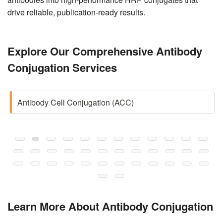
drive reliable, publication-ready results.
Explore Our Comprehensive Antibody
Conjugation Services
Antibody Cell Conjugation (ACC)
Learn More About Antibody Conjugation