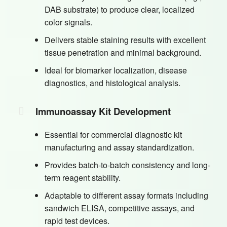
DAB substrate) to produce clear, localized
color signals.
Delivers stable staining results with excellent
tissue penetration and minimal background.
Ideal for biomarker localization, disease
diagnostics, and histological analysis.
Immunoassay Kit Development
Essential for commercial diagnostic kit
manufacturing and assay standardization.
Provides batch-to-batch consistency and long-
term reagent stability.
Adaptable to different assay formats including
sandwich ELISA, competitive assays, and
rapid test devices.