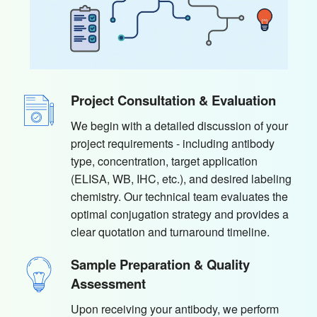
Project Consultation & Evaluation
We begin with a detailed discussion of your
project requirements - including antibody
type, concentration, target application
(ELISA, WB, IHC, etc.), and desired labeling
chemistry. Our technical team evaluates the
optimal conjugation strategy and provides a
clear quotation and turnaround timeline.
Sample Preparation & Quality
Assessment
Upon receiving your antibody, we perform