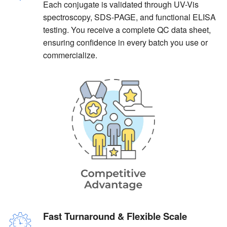
Each conjugate is validated through UV-Vis
spectroscopy, SDS-PAGE, and functional ELISA
testing. You receive a complete QC data sheet,
ensuring confidence in every batch you use or
commercialize.
Fast Turnaround & Flexible Scale