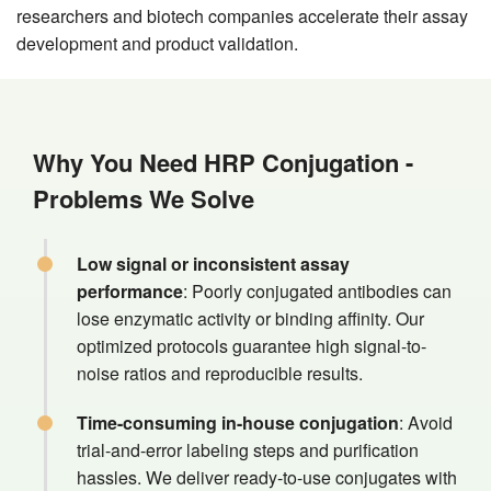
researchers and biotech companies accelerate their assay
development and product validation.
Why You Need HRP Conjugation -
Problems We Solve
Low signal or inconsistent assay
performance
: Poorly conjugated antibodies can
lose enzymatic activity or binding affinity. Our
optimized protocols guarantee high signal-to-
noise ratios and reproducible results.
Time-consuming in-house conjugation
: Avoid
trial-and-error labeling steps and purification
hassles. We deliver ready-to-use conjugates with