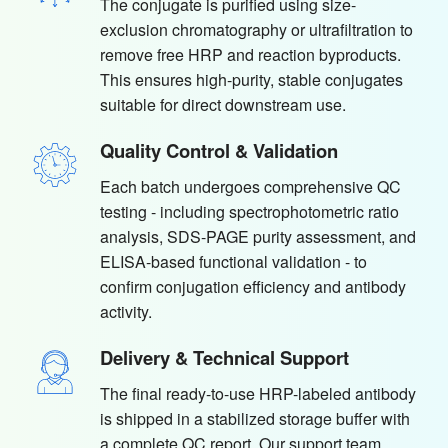
The conjugate is purified using size-
exclusion chromatography or ultrafiltration to
remove free HRP and reaction byproducts.
This ensures high-purity, stable conjugates
suitable for direct downstream use.
Quality Control & Validation
Each batch undergoes comprehensive QC
testing - including spectrophotometric ratio
analysis, SDS-PAGE purity assessment, and
ELISA-based functional validation - to
confirm conjugation efficiency and antibody
activity.
Delivery & Technical Support
The final ready-to-use HRP-labeled antibody
is shipped in a stabilized storage buffer with
a complete QC report. Our support team