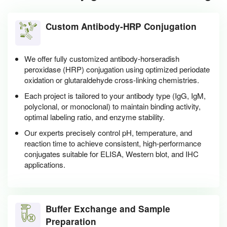
Custom Antibody-HRP Conjugation
We offer fully customized antibody-horseradish
peroxidase (HRP) conjugation using optimized periodate
oxidation or glutaraldehyde cross-linking chemistries.
Each project is tailored to your antibody type (IgG, IgM,
polyclonal, or monoclonal) to maintain binding activity,
optimal labeling ratio, and enzyme stability.
Our experts precisely control pH, temperature, and
reaction time to achieve consistent, high-performance
conjugates suitable for ELISA, Western blot, and IHC
applications.
Buffer Exchange and Sample
Preparation