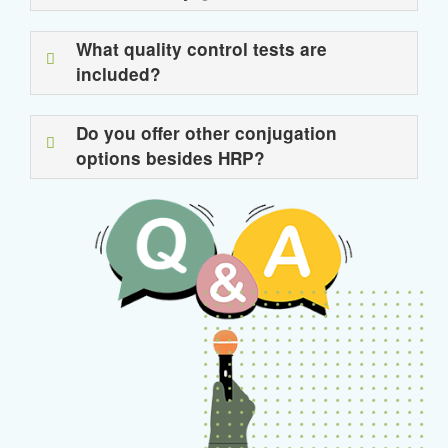
What quality control tests are
included?
Do you offer other conjugation
options besides HRP?