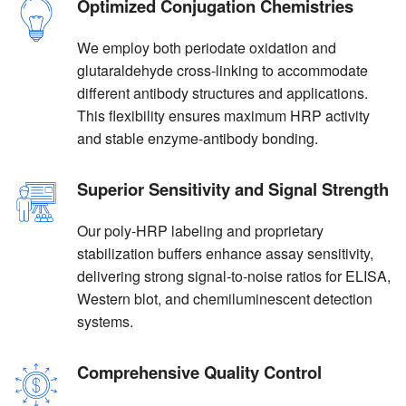
Optimized Conjugation Chemistries
We employ both periodate oxidation and
glutaraldehyde cross-linking to accommodate
different antibody structures and applications.
This flexibility ensures maximum HRP activity
and stable enzyme-antibody bonding.
Superior Sensitivity and Signal Strength
Our poly-HRP labeling and proprietary
stabilization buffers enhance assay sensitivity,
delivering strong signal-to-noise ratios for ELISA,
Western blot, and chemiluminescent detection
systems.
Comprehensive Quality Control