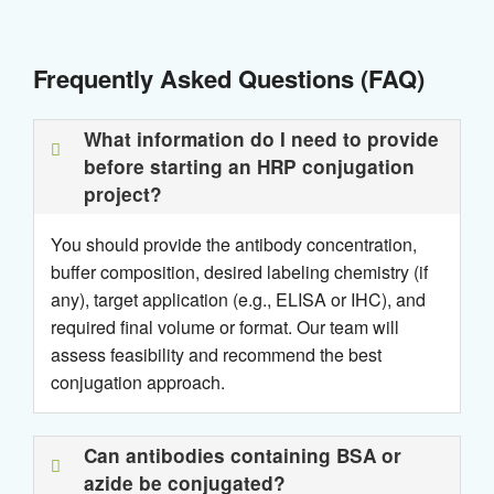
Frequently Asked Questions (FAQ)
What information do I need to provide
before starting an HRP conjugation
project?
You should provide the antibody concentration,
buffer composition, desired labeling chemistry (if
any), target application (e.g., ELISA or IHC), and
required final volume or format. Our team will
assess feasibility and recommend the best
conjugation approach.
Can antibodies containing BSA or
azide be conjugated?