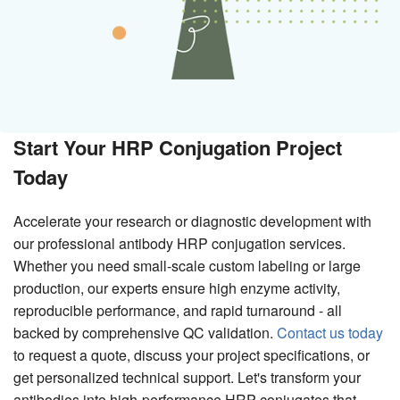
Start Your HRP Conjugation Project
Today
Accelerate your research or diagnostic development with
our professional antibody HRP conjugation services.
Whether you need small-scale custom labeling or large
production, our experts ensure high enzyme activity,
reproducible performance, and rapid turnaround - all
backed by comprehensive QC validation.
Contact us today
to request a quote, discuss your project specifications, or
get personalized technical support. Let's transform your
antibodies into high-performance HRP conjugates that