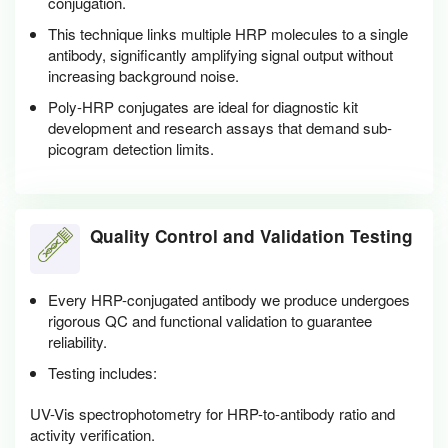
conjugation.
This technique links multiple HRP molecules to a single
antibody, significantly amplifying signal output without
increasing background noise.
Poly-HRP conjugates are ideal for diagnostic kit
development and research assays that demand sub-
picogram detection limits.
Quality Control and Validation Testing
Every HRP-conjugated antibody we produce undergoes
rigorous QC and functional validation to guarantee
reliability.
Testing includes:
UV-Vis spectrophotometry for HRP-to-antibody ratio and
activity verification.