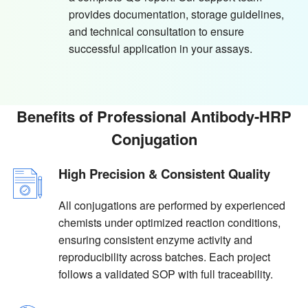
provides documentation, storage guidelines,
and technical consultation to ensure
successful application in your assays.
Benefits of Professional Antibody-HRP
Conjugation
High Precision & Consistent Quality
All conjugations are performed by experienced
chemists under optimized reaction conditions,
ensuring consistent enzyme activity and
reproducibility across batches. Each project
follows a validated SOP with full traceability.