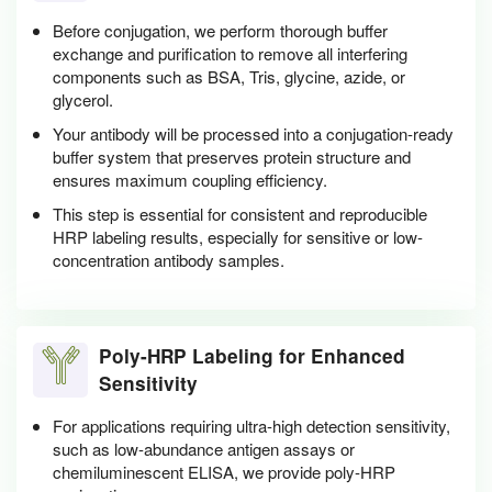
Before conjugation, we perform thorough buffer
exchange and purification to remove all interfering
components such as BSA, Tris, glycine, azide, or
glycerol.
Your antibody will be processed into a conjugation-ready
buffer system that preserves protein structure and
ensures maximum coupling efficiency.
This step is essential for consistent and reproducible
HRP labeling results, especially for sensitive or low-
concentration antibody samples.
Poly-HRP Labeling for Enhanced
Sensitivity
For applications requiring ultra-high detection sensitivity,
such as low-abundance antigen assays or
chemiluminescent ELISA, we provide poly-HRP