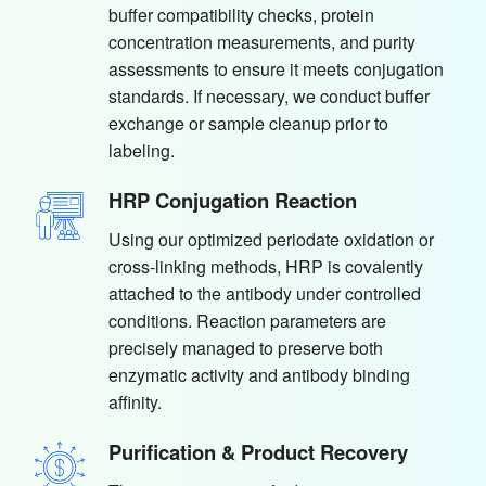
buffer compatibility checks, protein
concentration measurements, and purity
assessments to ensure it meets conjugation
standards. If necessary, we conduct buffer
exchange or sample cleanup prior to
labeling.
HRP Conjugation Reaction
Using our optimized periodate oxidation or
cross-linking methods, HRP is covalently
attached to the antibody under controlled
conditions. Reaction parameters are
precisely managed to preserve both
enzymatic activity and antibody binding
affinity.
Purification & Product Recovery