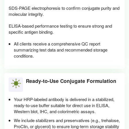
SDS-PAGE electrophoresis to confirm conjugate purity and
molecular integrity.
ELISA-based performance testing to ensure strong and
specific antigen binding.
All clients receive a comprehensive QC report
summarizing test data and recommended storage
conditions.
Ready-to-Use Conjugate Formulation
Your HRP-labeled antibody is delivered in a stabilized,
ready-to-use buffer suitable for direct use in ELISA,
Western blot, IHC, and colorimetric assays.
We include stabilizers and preservatives (e.g., trehalose,
ProClin, or glycerol) to ensure long-term storage stability