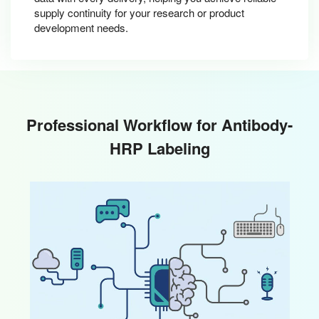
supply continuity for your research or product
development needs.
Professional Workflow for Antibody-
HRP Labeling