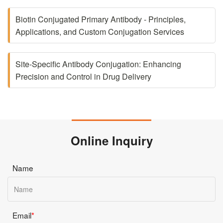
Biotin Conjugated Primary Antibody - Principles,
Applications, and Custom Conjugation Services
Site-Specific Antibody Conjugation: Enhancing
Precision and Control in Drug Delivery
Online Inquiry
Name
Email
*