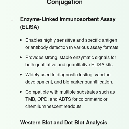
Conjugation
Enzyme-Linked Immunosorbent Assay
(ELISA)
Enables highly sensitive and specific antigen
or antibody detection in various assay formats.
Provides strong, stable enzymatic signals for
both qualitative and quantitative ELISA kits.
Widely used in diagnostic testing, vaccine
development, and biomarker quantification.
Compatible with multiple substrates such as
TMB, OPD, and ABTS for colorimetric or
chemiluminescent readouts.
Western Blot and Dot Blot Analysis