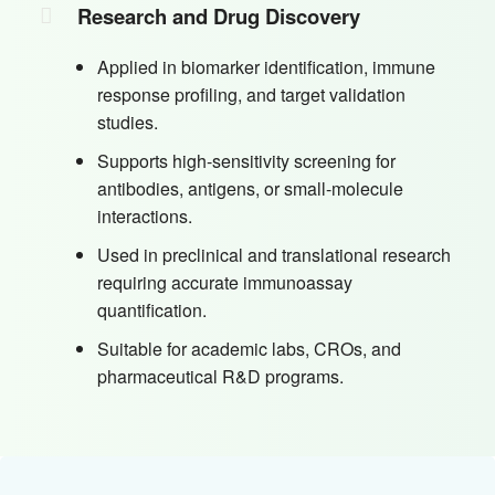
Research and Drug Discovery
Applied in biomarker identification, immune
response profiling, and target validation
studies.
Supports high-sensitivity screening for
antibodies, antigens, or small-molecule
interactions.
Used in preclinical and translational research
requiring accurate immunoassay
quantification.
Suitable for academic labs, CROs, and
pharmaceutical R&D programs.