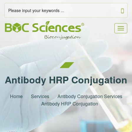
Togg
navig
Antibody HRP Conjugation
Home
Services
Antibody Conjugation Services
Antibody HRP Conjugation