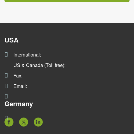
USA
International:
US & Canada (Toll free):
Fax:
Email:
Germany