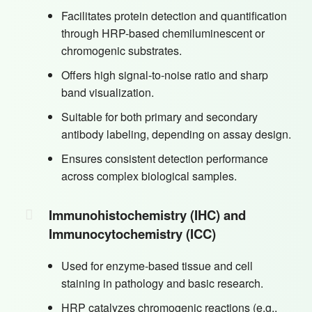
Facilitates protein detection and quantification
through HRP-based chemiluminescent or
chromogenic substrates.
Offers high signal-to-noise ratio and sharp
band visualization.
Suitable for both primary and secondary
antibody labeling, depending on assay design.
Ensures consistent detection performance
across complex biological samples.
Immunohistochemistry (IHC) and
Immunocytochemistry (ICC)
Used for enzyme-based tissue and cell
staining in pathology and basic research.
HRP catalyzes chromogenic reactions (e.g.,