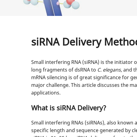
siRNA Delivery Metho
Small interfering RNA (siRNA) is the initiator
long fragments of dsRNA to
C. elegans
, and t
mRNA silencing is of great significance for ge
major challenge. This article discusses the m
applications.
What is siRNA Delivery?
Small interfering RNAs (siRNAs), also known a
specific length and sequence generated by cl