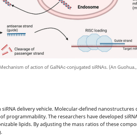
 Mechanism of action of GalNAc-conjugated siRNAs. (An Guohua.,
siRNA delivery vehicle. Molecular-defined nanostructures 
 of programmability. The researchers have developed siRNA 
nizable lipids. By adjusting the mass ratios of these compo
.