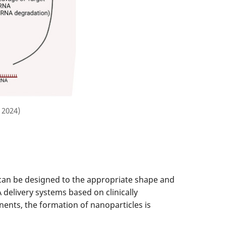
 2024)
can be designed to the appropriate shape and
delivery systems based on clinically
nents, the formation of nanoparticles is