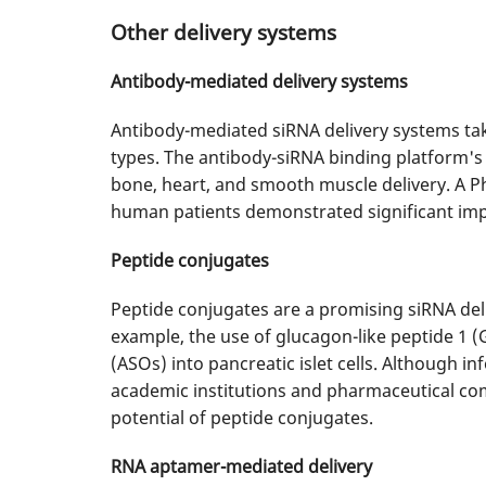
Other delivery systems
Antibody-mediated delivery systems
Antibody-mediated siRNA delivery systems take 
types. The antibody-siRNA binding platform's 
bone, heart, and smooth muscle delivery. A P
human patients demonstrated significant im
Peptide conjugates
Peptide conjugates are a promising siRNA deli
example, the use of glucagon-like peptide 1 (
(ASOs) into pancreatic islet cells. Although i
academic institutions and pharmaceutical comp
potential of peptide conjugates.
RNA aptamer-mediated delivery