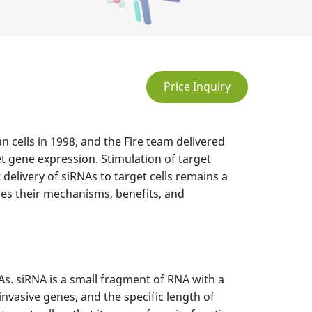
Price Inquiry
n cells in 1998, and the Fire team delivered
et gene expression. Stimulation of target
delivery of siRNAs to target cells remains a
bes their mechanisms, benefits, and
As. siRNA is a small fragment of RNA with a
vasive genes, and the specific length of