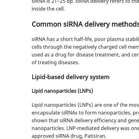
siRNA is 21~25 bp. siRNA delivery refers to the
inside the cell.
Common siRNA delivery method
siRNA has a short half-life, poor plasma stabi
cells through the negatively charged cell membr
used as a drug for disease treatment, and cer
of treating diseases.
Lipid-based delivery system
Lipid nanoparticles (LNPs)
Lipid nanoparticles (LNPs) are one of the mos
encapsulate siRNAs to form nanoparticles, prot
shown that siRNA delivery efficiency and gene
nanoparticles. LNP-mediated delivery was one 
approved siRNA drug, Patisiran.