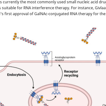
s currently the most commonly used small nucleic acid drug 
 is suitable for RNA interference therapy. For instance, Givl
d's first approval of GalNAc-conjugated RNA therapy for the