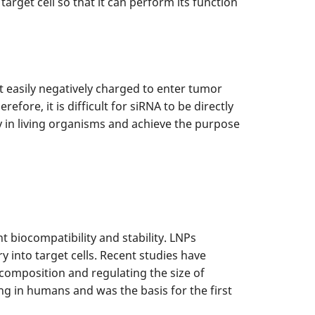
target cell so that it can perform its function
ot easily negatively charged to enter tumor
fore, it is difficult for siRNA to be directly
ry in living organisms and achieve the purpose
 biocompatibility and stability. LNPs
y into target cells. Recent studies have
 composition and regulating the size of
ng in humans and was the basis for the first