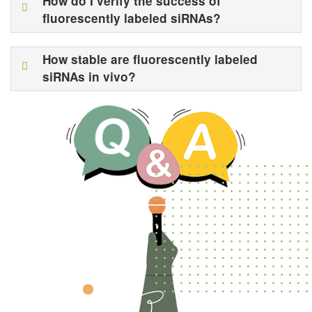
How do I verify the success of
fluorescently labeled siRNAs?
How stable are fluorescently labeled
siRNAs in vivo?