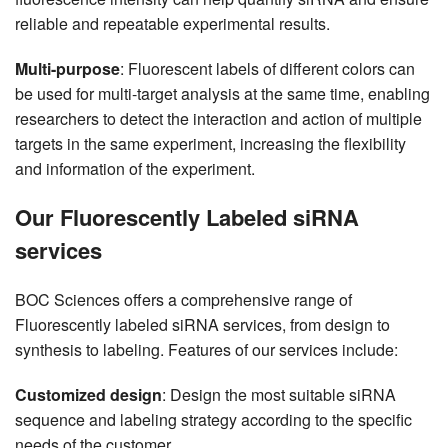
reliable and repeatable experimental results.
Multi-purpose
: Fluorescent labels of different colors can
be used for multi-target analysis at the same time, enabling
researchers to detect the interaction and action of multiple
targets in the same experiment, increasing the flexibility
and information of the experiment.
Our Fluorescently Labeled siRNA
services
BOC Sciences offers a comprehensive range of
Fluorescently labeled siRNA services, from design to
synthesis to labeling. Features of our services include:
Customized design
: Design the most suitable siRNA
sequence and labeling strategy according to the specific
needs of the customer.