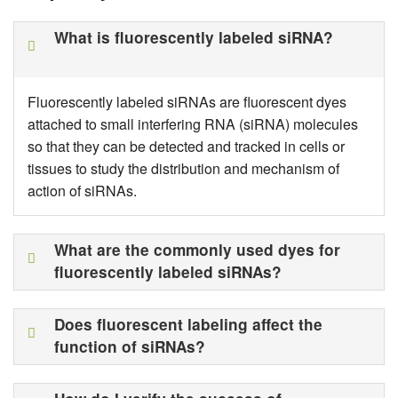
What is fluorescently labeled siRNA?
Fluorescently labeled siRNAs are fluorescent dyes
attached to small interfering RNA (siRNA) molecules
so that they can be detected and tracked in cells or
tissues to study the distribution and mechanism of
action of siRNAs.
What are the commonly used dyes for
fluorescently labeled siRNAs?
Does fluorescent labeling affect the
function of siRNAs?