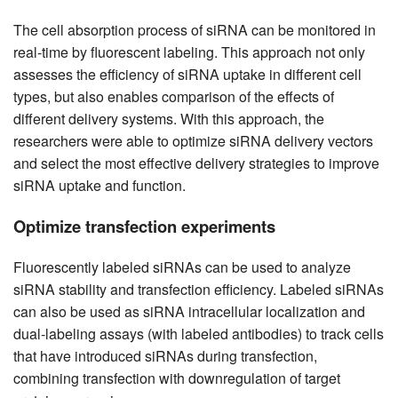
The cell absorption process of siRNA can be monitored in
real-time by fluorescent labeling. This approach not only
assesses the efficiency of siRNA uptake in different cell
types, but also enables comparison of the effects of
different delivery systems. With this approach, the
researchers were able to optimize siRNA delivery vectors
and select the most effective delivery strategies to improve
siRNA uptake and function.
Optimize transfection experiments
Fluorescently labeled siRNAs can be used to analyze
siRNA stability and transfection efficiency. Labeled siRNAs
can also be used as siRNA intracellular localization and
dual-labeling assays (with labeled antibodies) to track cells
that have introduced siRNAs during transfection,
combining transfection with downregulation of target