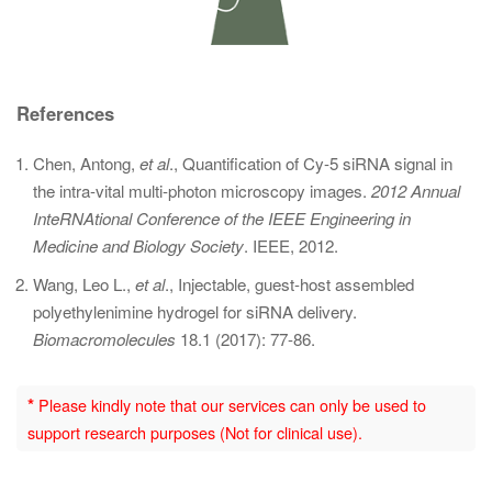
References
Chen, Antong,
et al
., Quantification of Cy-5 siRNA signal in
the intra-vital multi-photon microscopy images.
2012 Annual
InteRNAtional Conference of the IEEE Engineering in
Medicine and Biology Society
. IEEE, 2012.
Wang, Leo L.,
et al
., Injectable, guest-host assembled
polyethylenimine hydrogel for siRNA delivery.
Biomacromolecules
18.1 (2017): 77-86.
*
Please kindly note that our services can only be used to
support research purposes (Not for clinical use).