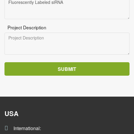
Project Description
SUBMIT
USA
International: