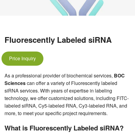
Fluorescently Labeled siRNA
Price Inquiry
As a professional provider of biochemical services,
BOC
Sciences
can offer a variety of Fluorescently labeled
siRNA services. With years of expertise in labeling
technology, we offer customized solutions, including FITC-
labeled siRNA, Cy5-labeled RNA, Cy3-labeled RNA, and
more, to meet your specific project requirements.
What is Fluorescently Labeled siRNA?