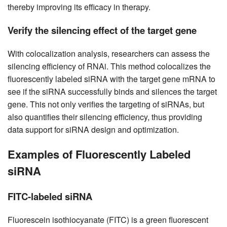
thereby improving its efficacy in therapy.
Verify the silencing effect of the target gene
With colocalization analysis, researchers can assess the
silencing efficiency of RNAi. This method colocalizes the
fluorescently labeled siRNA with the target gene mRNA to
see if the siRNA successfully binds and silences the target
gene. This not only verifies the targeting of siRNAs, but
also quantifies their silencing efficiency, thus providing
data support for siRNA design and optimization.
Examples of Fluorescently Labeled
siRNA
FITC-labeled siRNA
Fluorescein isothiocyanate (FITC) is a green fluorescent