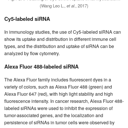
(Wang Leo L.,
et al
., 2017)
Cy5-labeled siRNA
In immunology studies, the use of Cy5-labeled siRNA can
show its uptake and distribution in different immune cell
types, and the distribution and uptake of siRNA can be
analyzed by flow cytometry.
Alexa Fluor 488-labeled siRNA
The Alexa Fluor family includes fluorescent dyes in a
variety of colors, such as Alexa Fluor 488 (green) and
Alexa Fluor 647 (red), with high light stability and high
fluorescence intensity. In cancer research, Alexa Fluor 488-
labeled siRNAs were used to inhibit the expression of
tumor-associated genes, and the localization and
persistence of siRNAs in tumor cells were observed by