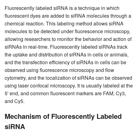
Fluorescently labeled siRNA is a technique in which
fluorescent dyes are added to siRNA molecules through a
chemical reaction. This labeling method allows siRNA
molecules to be detected under fluorescence microscopy,
allowing researchers to monitor the behavior and action of
siRNAs in real-time. Fluorescently labeled siRNAs track
the uptake and distribution of siRNAs in cells or animals,
and the transfection efficiency of siRNAs in cells can be
observed using fluorescence microscopy and flow
cytometry, and the localization of siRNAs can be observed
using laser confocal microscopy. It is usually labeled at the
5' end, and common fluorescent markers are FAM, Cy3,
and Cy5.
Mechanism of Fluorescently Labeled
siRNA