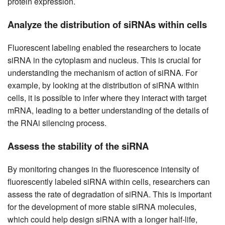
protein expression.
Analyze the distribution of siRNAs within cells
Fluorescent labeling enabled the researchers to locate
siRNA in the cytoplasm and nucleus. This is crucial for
understanding the mechanism of action of siRNA. For
example, by looking at the distribution of siRNA within
cells, it is possible to infer where they interact with target
mRNA, leading to a better understanding of the details of
the RNAi silencing process.
Assess the stability of the siRNA
By monitoring changes in the fluorescence intensity of
fluorescently labeled siRNA within cells, researchers can
assess the rate of degradation of siRNA. This is important
for the development of more stable siRNA molecules,
which could help design siRNA with a longer half-life,