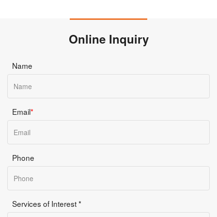
Online Inquiry
Name
Email
*
Phone
Services of Interest *