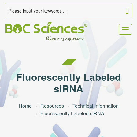
Togg
navig
Fluorescently Labeled
siRNA
Home
Resources
Technical Information
Fluorescently Labeled siRNA