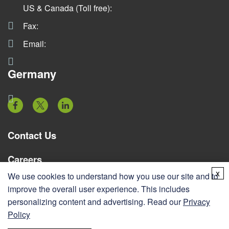
US & Canada (Toll free):
Fax:
Email:
Germany
Contact Us
Careers
x
We use cookies to understand how you use our site and to
Resources
improve the overall user experience. This includes
personalizing content and advertising. Read our
Privacy
Services
Policy