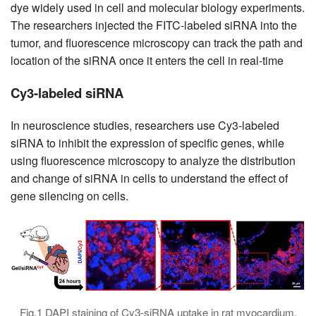
dye widely used in cell and molecular biology experiments.
The researchers injected the FITC-labeled siRNA into the
tumor, and fluorescence microscopy can track the path and
location of the siRNA once it enters the cell in real-time
Cy3-labeled siRNA
In neuroscience studies, researchers use Cy3-labeled
siRNA to inhibit the expression of specific genes, while
using fluorescence microscopy to analyze the distribution
and change of siRNA in cells to understand the effect of
gene silencing on cells.
Fig.1 DAPI staining of Cy3-siRNA uptake in rat myocardium.