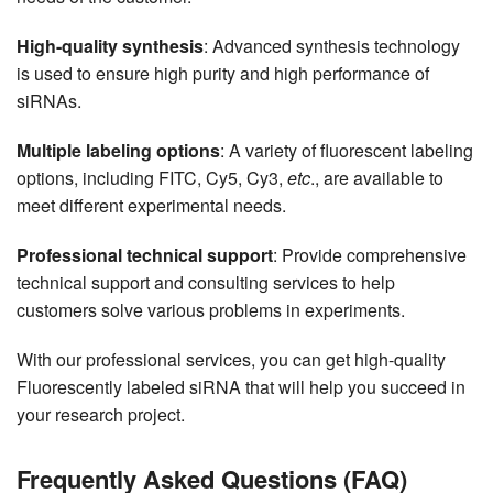
High-quality synthesis
: Advanced synthesis technology
is used to ensure high purity and high performance of
siRNAs.
Multiple labeling options
: A variety of fluorescent labeling
options, including FITC, Cy5, Cy3,
etc
., are available to
meet different experimental needs.
Professional technical support
: Provide comprehensive
technical support and consulting services to help
customers solve various problems in experiments.
With our professional services, you can get high-quality
Fluorescently labeled siRNA that will help you succeed in
your research project.
Frequently Asked Questions (FAQ)