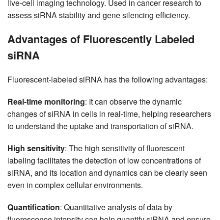
live-cell imaging technology. Used in cancer research to
assess siRNA stability and gene silencing efficiency.
Advantages of Fluorescently Labeled
siRNA
Fluorescent-labeled siRNA has the following advantages:
Real-time monitoring
: It can observe the dynamic
changes of siRNA in cells in real-time, helping researchers
to understand the uptake and transportation of siRNA.
High sensitivity
: The high sensitivity of fluorescent
labeling facilitates the detection of low concentrations of
siRNA, and its location and dynamics can be clearly seen
even in complex cellular environments.
Quantification
: Quantitative analysis of data by
fluorescence intensity can help quantify siRNA and ensure