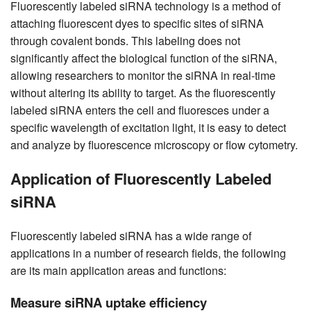
Fluorescently labeled siRNA technology is a method of
attaching fluorescent dyes to specific sites of siRNA
through covalent bonds. This labeling does not
significantly affect the biological function of the siRNA,
allowing researchers to monitor the siRNA in real-time
without altering its ability to target. As the fluorescently
labeled siRNA enters the cell and fluoresces under a
specific wavelength of excitation light, it is easy to detect
and analyze by fluorescence microscopy or flow cytometry.
Application of Fluorescently Labeled
siRNA
Fluorescently labeled siRNA has a wide range of
applications in a number of research fields, the following
are its main application areas and functions:
Measure siRNA uptake efficiency